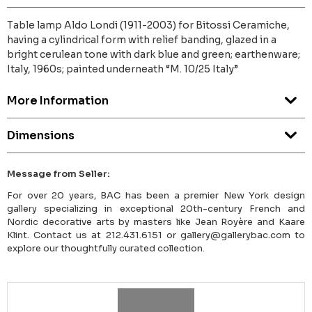
Table lamp Aldo Londi (1911-2003) for Bitossi Ceramiche,
having a cylindrical form with relief banding, glazed in a
bright cerulean tone with dark blue and green; earthenware;
Italy, 1960s; painted underneath “M. 10/25 Italy”
More Information
Dimensions
Message from Seller:
For over 20 years, BAC has been a premier New York design
gallery specializing in exceptional 20th-century French and
Nordic decorative arts by masters like Jean Royère and Kaare
Klint. Contact us at 212.431.6151 or gallery@gallerybac.com to
explore our thoughtfully curated collection.