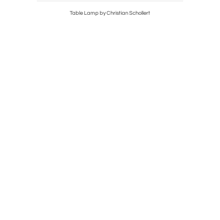
Table Lamp by Christian Schollert