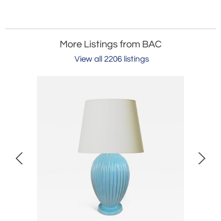
More Listings from BAC
View all 2206 listings