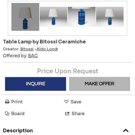
Table Lamp by Bitossi Ceramiche
Creator:
Bitossi
-
Aldo Londi
Offered by:
BAC
Price Upon Request
INQUIRE
MAKE OFFER
Print
Save
Board
Share
Description