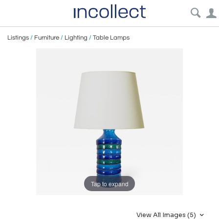
Listings
/
Furniture
/
Lighting
/
Table Lamps
Tap to expand
View All Images (5)