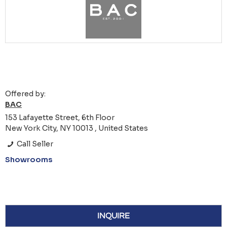
Offered by:
BAC
153 Lafayette Street, 6th Floor
New York City, NY 10013 , United States
Call Seller
Showrooms
INQUIRE