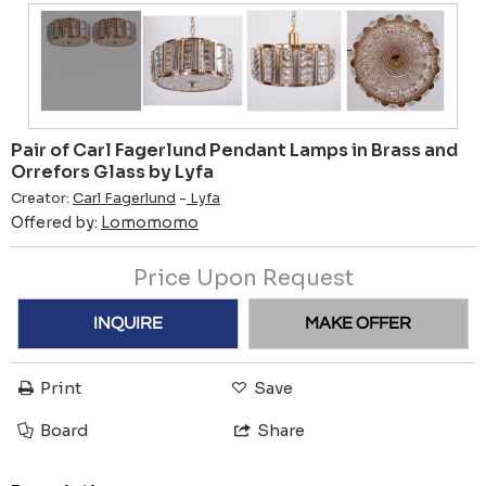
Pair of Carl Fagerlund Pendant Lamps in Brass and
Orrefors Glass by Lyfa
Creator:
Carl Fagerlund
-
Lyfa
Offered by:
Lomomomo
Price Upon Request
INQUIRE
MAKE OFFER
Print
Save
Board
Share