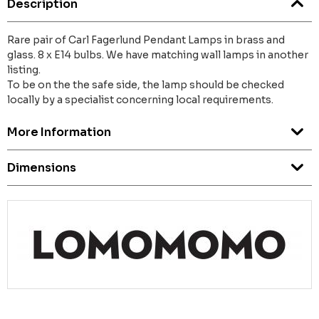
Description
Rare pair of Carl Fagerlund Pendant Lamps in brass and
glass. 8 x E14 bulbs. We have matching wall lamps in another
listing.
To be on the the safe side, the lamp should be checked
locally by a specialist concerning local requirements.
More Information
Dimensions