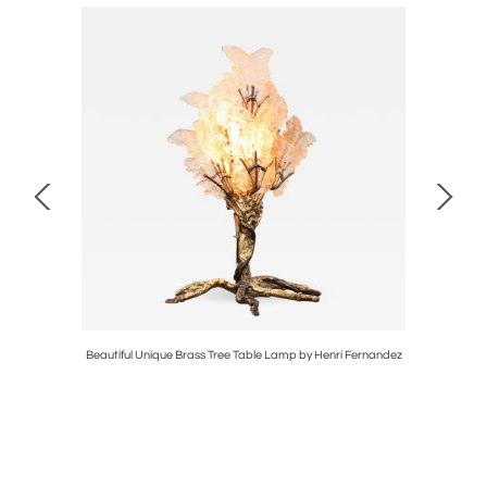
ier
Beautiful Unique Brass Tree Table Lamp by Henri Fernandez
Extra 