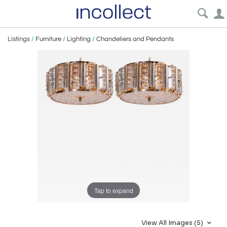
Listings
/
Furniture
/
Lighting
/
Chandeliers and Pendants
Tap to expand
View All Images (5)