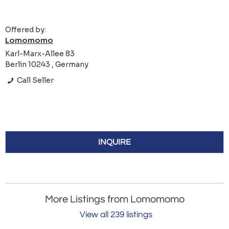
Offered by:
Lomomomo
Karl-Marx-Allee 83
Berlin 10243 , Germany
Call Seller
INQUIRE
More Listings from Lomomomo
View all 239 listings