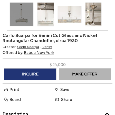
Carlo Scarpa for Venini Cut Glass and Nickel
Rectangular Chandelier, circa 1930
Creator:
Carlo Scarpa
-
Venini
Offered by:
Babou New York
$
24,000
INQUIRE
MAKE OFFER
Print
Save
Board
Share
Description