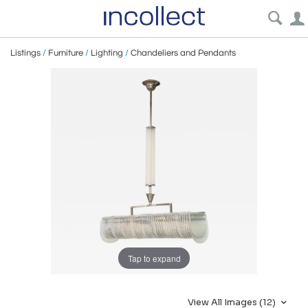
Listings
/
Furniture
/
Lighting
/
Chandeliers and Pendants
Tap to expand
View All Images (12)