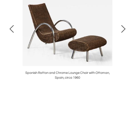
circa 1790
Spanish Rattan and Chrome Lounge Chair with Ottoman,
French 1
Spain, circa 1960