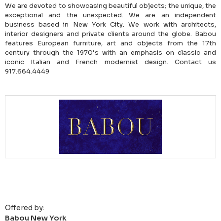
We are devoted to showcasing beautiful objects; the unique, the
exceptional and the unexpected. We are an independent
business based in New York City. We work with architects,
interior designers and private clients around the globe. Babou
features European furniture, art and objects from the 17th
century through the 1970’s with an emphasis on classic and
iconic Italian and French modernist design. Contact us
917.664.4449
Offered by:
Babou New York