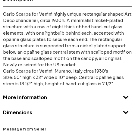
Carlo Scarpa for Venini highly unique rectangular shaped Art
Deco chandelier, circa 1930's. A minimalist nickel-plated
structure with a row of eight thick ribbed hand-cut glass
elements, with one lightbulb behind each, accented with
opaline glass plates to secure each end. The rectangular
glass structure is suspended from a nickel plated support
below an opaline glass central stem with scalloped motif on
the base and scalloped motif on the canopy; all original.
Newly re-wired for the US market.
Carlo Scarpa for Venini, Murano, Italy circa 1930's
Size: 50" high x 32" wide x 10" deep. Central opaline glass
stem is 18 1/2" high, height of hand-cut glass is 7 1/2"
More Information
Dimensions
Message from Seller: