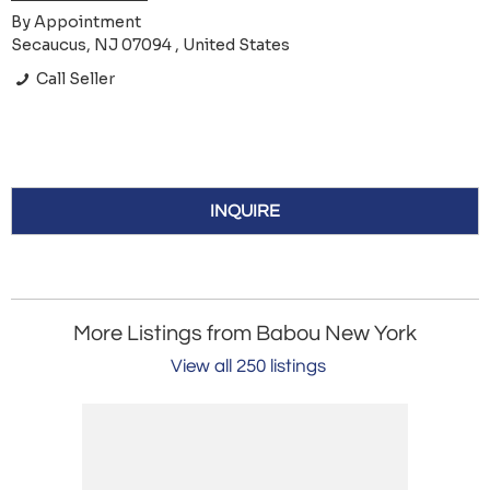
By Appointment
Secaucus, NJ 07094 , United States
Call Seller
INQUIRE
More Listings from Babou New York
View all 250 listings