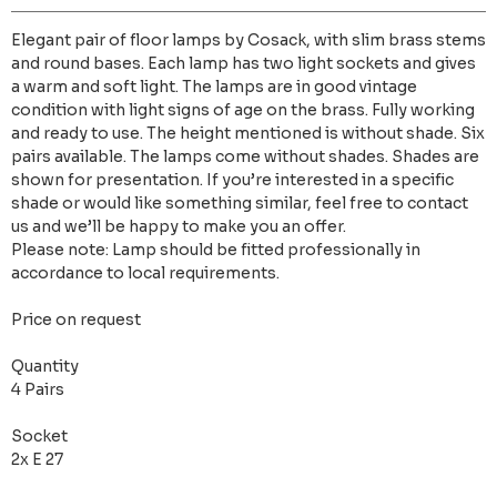
Elegant pair of floor lamps by Cosack, with slim brass stems
and round bases. Each lamp has two light sockets and gives
a warm and soft light. The lamps are in good vintage
condition with light signs of age on the brass. Fully working
and ready to use. The height mentioned is without shade. Six
pairs available. The lamps come without shades. Shades are
shown for presentation. If you’re interested in a specific
shade or would like something similar, feel free to contact
us and we’ll be happy to make you an offer.
Please note: Lamp should be fitted professionally in
accordance to local requirements.
Price on request
Quantity
4 Pairs
Socket
2x E 27