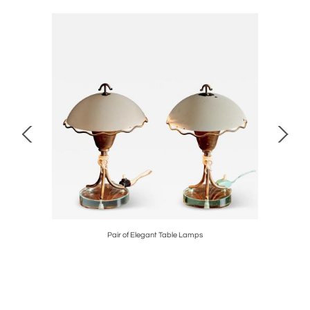
by Roger
Pair of Elegant Table Lamps
Pair of 