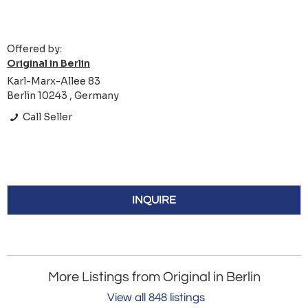
Offered by:
Original in Berlin
Karl-Marx-Allee 83
Berlin 10243 , Germany
Call Seller
INQUIRE
More Listings from Original in Berlin
View all 848 listings