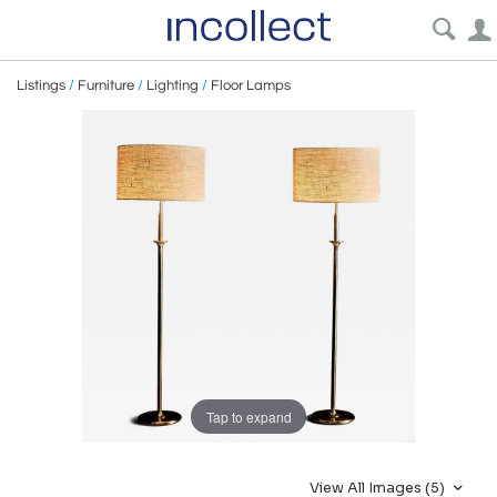
Listings
/
Furniture
/
Lighting
/
Floor Lamps
Tap to expand
View All Images (5)