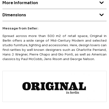
More Information
Dimensions
Message from Seller:
Spread across more than 500 m2 of retail space, Original in
Berlin offers a wide range of Mid-Century Modern and selected
studio furniture, lighting and accessories. Here, design lovers can
find rarities by well known designers such as Charlotte Perriand,
Hans J. Wegner, Pierre Chapo and Gio Ponti, as well as American
classics by Paul McCobb, Jens Risom and George Nelson.