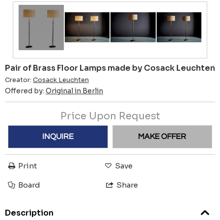
Pair of Brass Floor Lamps made by Cosack Leuchten
Creator:
Cosack Leuchten
Offered by:
Original in Berlin
Price Upon Request
INQUIRE
MAKE OFFER
Print
Save
Board
Share
Description