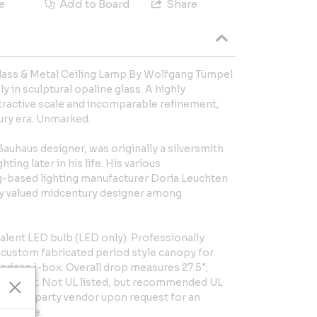
e
Add to Board
Share
ass & Metal Ceiling Lamp By Wolfgang Tümpel
 in sculptural opaline glass. A highly
ttractive scale and incomparable refinement,
ury era. Unmarked.
uhaus designer, was originally a silversmith
ting later in his life. His various
g-based lighting manufacturer Doria Leuchten
ly valued midcentury designer among
ent LED bulb (LED only). Professionally
h custom fabricated period style canopy for
rican j-box. Overall drop measures 27.5";
n height. Not UL listed, but recommended UL
zed 3rd party vendor upon request for an
acilitate.