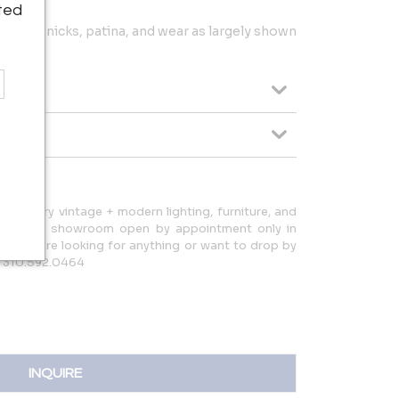
ted
dings, nicks, patina, and wear as largely shown
d-century vintage + modern lighting, furniture, and
d have a showroom open by appointment only in
ow if you're looking for anything or want to drop by
: 310.592.0464
INQUIRE