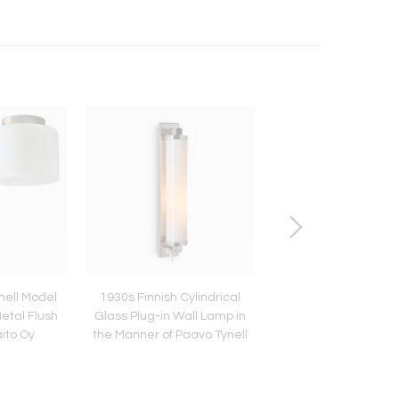
nell Model
1930s Finnish Cylindrical
Petite 1960s Castiglion
etal Flush
Glass Plug-in Wall Lamp in
Ball' Wall/Ceiling La
aito Oy
the Manner of Paavo Tynell
Flos