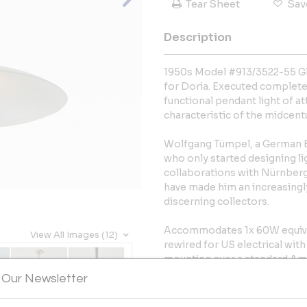
Tear Sheet
Sav
Description
1950s Model #913/3522-55 Gl
for Doria. Executed completely
functional pendant light of a
characteristic of the midcent
Wolfgang Tümpel, a German Ba
who only started designing ligh
collaborations with Nürnber
have made him an increasing
discerning collectors.
Accommodates 1x 60W equival
View All Images (12)
rewired for US electrical wit
mounting over a standard Ame
glass pendant measures 15" i
 Our Newsletter
listing possible from authori
additional fee. Contact us to f