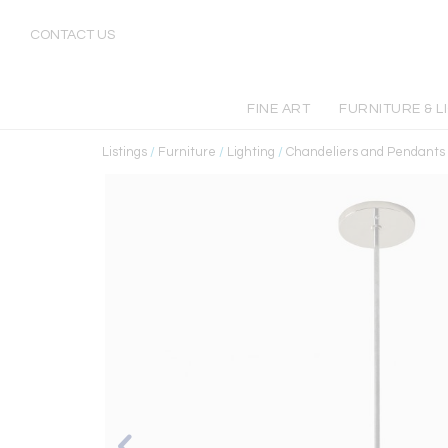
CONTACT US
FINE ART
FURNITURE & L
Listings
/
Furniture
/
Lighting
/
Chandeliers and Pendants