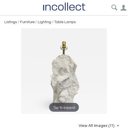
Listings
/
Furniture
/
Lighting
/
Table Lamps
Tap to expand
View All Images (11)