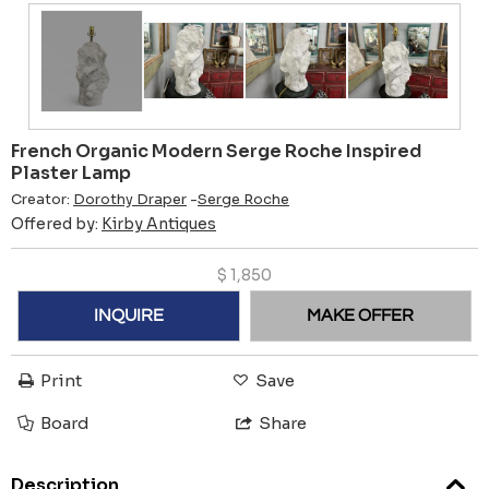
French Organic Modern Serge Roche Inspired
Plaster Lamp
Creator:
Dorothy Draper
-
Serge Roche
Offered by:
Kirby Antiques
$
1,850
INQUIRE
MAKE OFFER
Print
Save
Board
Share
Description