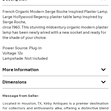
French Organic Modern Serge Roche Inspired Plaster Lamp.
Large Hollywood Regency plaster table lamp inspired by
Serge Roche,
circa 1960. This stunning midcentury organic modern plaster
lamp has been newly wired with a new socket and ready for
the shade of your choice.
Power Source: Plug-in
Voltage: 12v
Lampshade: Not Included
More Information
Dimensions
Message from Seller:
Located in Houston, TX, Kirby Antiques is a premier destination
for collectors and enthusiasts alike, offering a distinctive blend