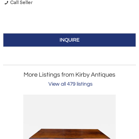
Call Seller
INQUIRE
More Listings from Kirby Antiques
View all 479 listings