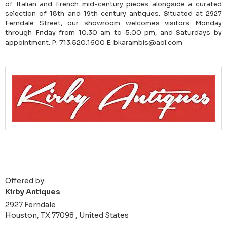
of Italian and French mid-century pieces alongside a curated
selection of 18th and 19th century antiques. Situated at 2927
Ferndale Street, our showroom welcomes visitors Monday
through Friday from 10:30 am to 5:00 pm, and Saturdays by
appointment. P: 713.520.1600 E: bkarambis@aol.com
Offered by:
Kirby Antiques
2927 Ferndale
Houston, TX 77098 , United States