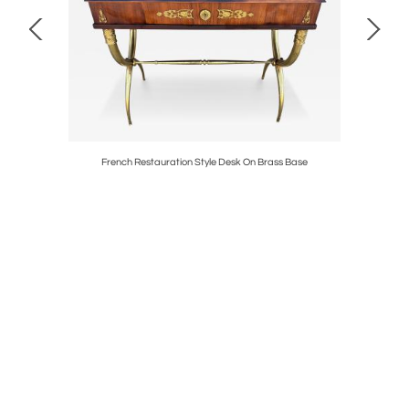
vel Chairs
French Restauration Style Desk On Brass Base
Outstand