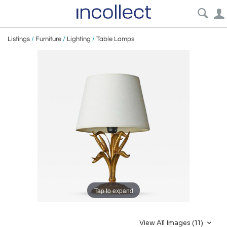
Listings
/
Furniture
/
Lighting
/
Table Lamps
Tap to expand
View All Images (11)