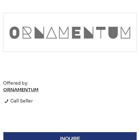
Offered by:
ORNAMENTUM
Call Seller
INQUIRE