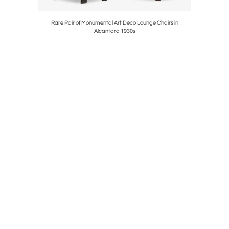
d Oak 1960s
Rare Pair of Monumental Art Deco Lounge Chairs in
Large Late
Alcantara 1930s