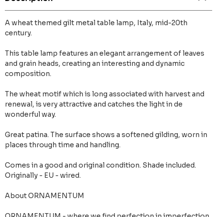
A wheat themed gilt metal table lamp, Italy, mid-20th
century.
This table lamp features an elegant arrangement of leaves
and grain heads, creating an interesting and dynamic
composition.
The wheat motif which is long associated with harvest and
renewal, is very attractive and catches the light in de
wonderful way.
Great patina. The surface shows a softened gilding, worn in
places through time and handling.
Comes in a good and original condition. Shade included.
Originally - EU - wired.
About ORNAMENTUM
ORNAMENTUM - where we find perfection in imperfection,