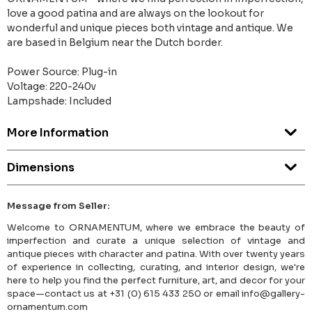
love a good patina and are always on the lookout for
wonderful and unique pieces both vintage and antique. We
are based in Belgium near the Dutch border.
Power Source: Plug-in
Voltage: 220-240v
Lampshade: Included
More Information
Dimensions
Message from Seller:
Welcome to ORNAMENTUM, where we embrace the beauty of
imperfection and curate a unique selection of vintage and
antique pieces with character and patina. With over twenty years
of experience in collecting, curating, and interior design, we're
here to help you find the perfect furniture, art, and decor for your
space—contact us at +31 (0) 615 433 250 or email info@gallery-
ornamentum.com