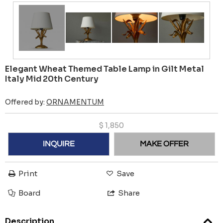
Elegant Wheat Themed Table Lamp in Gilt Metal
Italy Mid 20th Century
Offered by:
ORNAMENTUM
$
1,850
INQUIRE
MAKE OFFER
Print
Save
Board
Share
Description