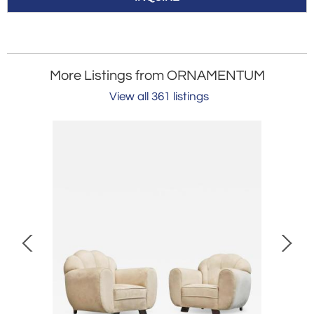
More Listings from ORNAMENTUM
View all 361 listings