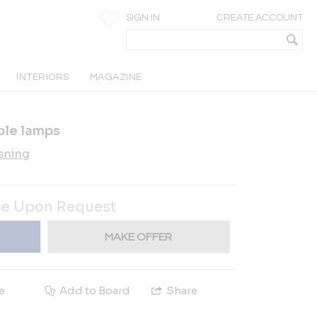
SIGN IN
CREATE ACCOUNT
INTERIORS
MAGAZINE
ble lamps
sning
ce Upon Request
MAKE OFFER
e
Add to Board
Share