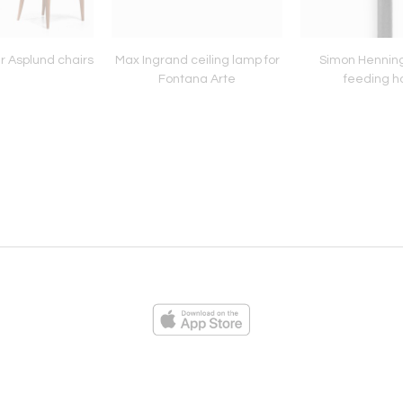
r Asplund chairs
Max Ingrand ceiling lamp for
Simon Henning
Fontana Arte
feeding h
ies
Loading...