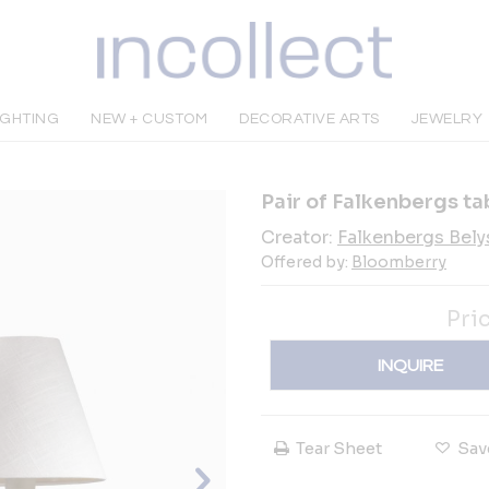
IGHTING
NEW + CUSTOM
DECORATIVE ARTS
JEWELRY
Pair of Falkenbergs ta
Creator:
Falkenbergs Bely
Offered by:
Bloomberry
Pri
INQUIRE
Tear Sheet
Sav