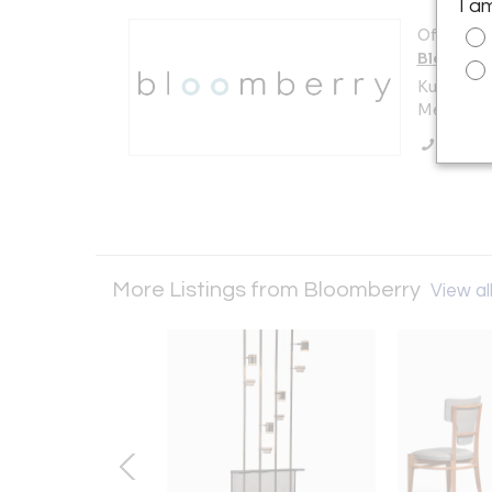
I a
Offered b
Bloombe
Kuilenstr
Meerssen
Call Se
More Listings from Bloomberry
View all