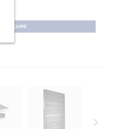
INQUIRE