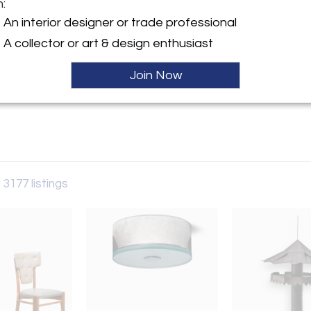
m:
y:
An interior designer or trade professional
rry
A collector or art & design enthusiast
aat 60
 6231AW , Netherlands
Join Now
ller
 3177 listings