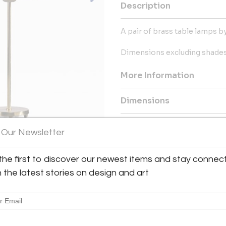
Description
A pair of brass table lamps b
Dimensions excluding shades
More Information
Dimensions
Shipping Information:
 Our Newsletter
Bloomberry offers worldwide sh
the first to discover our newest items and stay connec
Message from Seller:
h the latest stories on design and art
Bloomberry, located in Meersse
blends architecture, art, and 
marks of time. For inq
patricia@bloomberry.eu or call