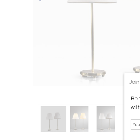
Join
Be 
wit