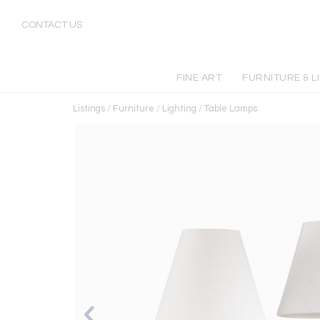
CONTACT US
FINE ART
FURNITURE & L
Listings
/
Furniture
/
Lighting
/
Table Lamps