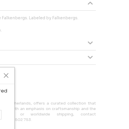
y Falkenbergs. Labeled by Falkenbergs.
.
ipping.
ted
n, Netherlands, offers a curated collection that
design, with an emphasis on craftsmanship and the
uiries or worldwide shipping, contact
 +31 650 502 753.