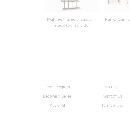
Prouvé model 504
Mathieu Mategot custom-
Pair of Gunna
igny dining table
made room divider
Trade Program
About Us
Become a Seller
Contact Us
Media Kit
Terms of Use
Receive Newsletter
Advertising Opportunit
Cookie Preferences
Cookie Policy