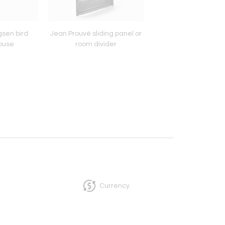
sen bird
Jean Prouvé sliding panel or
Pair of Rudolf Sch
ouse
room divider
pendant lamp
Currency