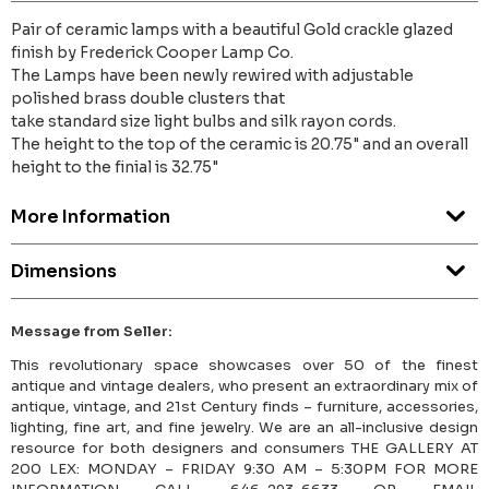
Pair of ceramic lamps with a beautiful Gold crackle glazed
finish by Frederick Cooper Lamp Co.
The Lamps have been newly rewired with adjustable
polished brass double clusters that
take standard size light bulbs and silk rayon cords.
The height to the top of the ceramic is 20.75" and an overall
height to the finial is 32.75"
More Information
Dimensions
Message from Seller:
This revolutionary space showcases over 50 of the finest
antique and vintage dealers, who present an extraordinary mix of
antique, vintage, and 21st Century finds – furniture, accessories,
lighting, fine art, and fine jewelry. We are an all-inclusive design
resource for both designers and consumers THE GALLERY AT
200 LEX: MONDAY – FRIDAY 9:30 AM – 5:30PM FOR MORE