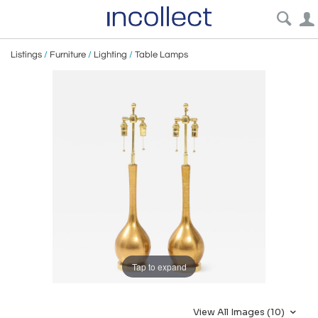
Listings
/
Furniture
/
Lighting
/
Table Lamps
Tap to expand
View All Images (10)