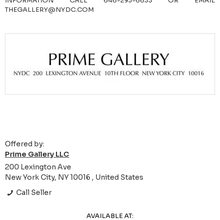
INFORMATION CALL 646-293-6633 OR EMAIL
THEGALLERY@NYDC.COM
Offered by:
Prime Gallery LLC
200 Lexington Ave
New York City, NY 10016 , United States
Call Seller
AVAILABLE AT: