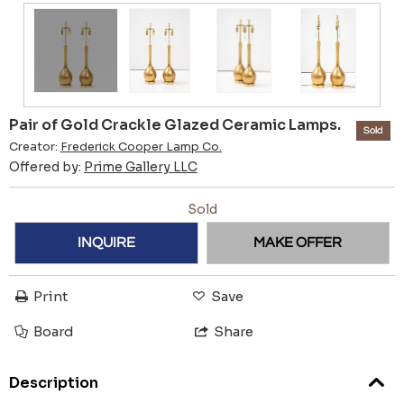
Pair of Gold Crackle Glazed Ceramic Lamps.
Sold
Creator:
Frederick Cooper Lamp Co.
Offered by:
Prime Gallery LLC
Sold
INQUIRE
MAKE OFFER
Print
Save
Board
Share
Description