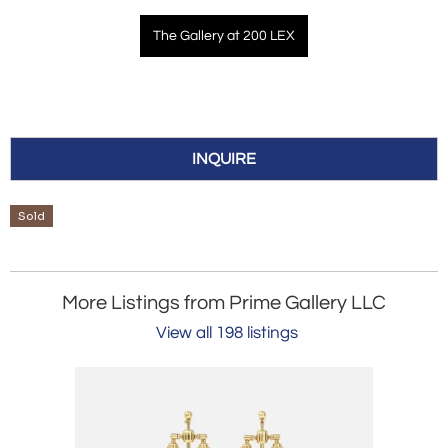
The Gallery at 200 LEX
INQUIRE
Sold
More Listings from Prime Gallery LLC
View all 198 listings