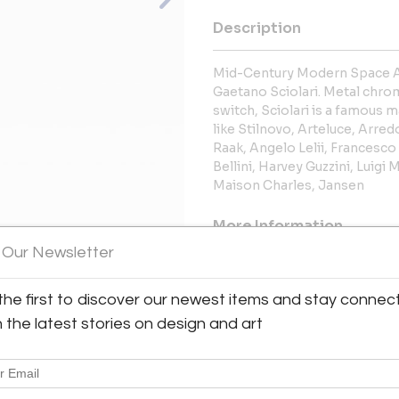
Description
Mid-Century Modern Space Ag
Gaetano Sciolari. Metal chrom
switch, Sciolari is a famous m
like Stilnovo, Arteluce, Arred
Raak, Angelo Lelii, Francesco
Bellini, Harvey Guzzini, Luigi 
Maison Charles, Jansen
More Information
 Our Newsletter
Dimensions
the first to discover our newest items and stay connec
View All Images (12)
h the latest stories on design and art