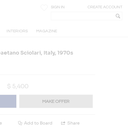
SIGN IN
CREATE ACCOUNT
INTERIORS
MAGAZINE
etano Sciolari, Italy, 1970s
$
5,400
MAKE OFFER
e
Add to Board
Share