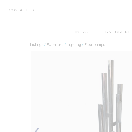
CONTACT US
FINE ART
FURNITURE & L
Listings
/
Furniture
/
Lighting
/
Floor Lamps