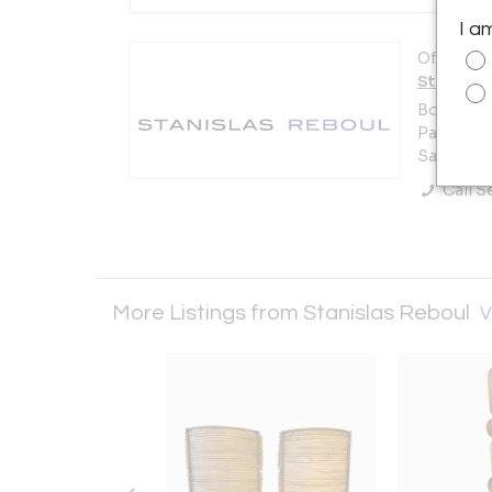
I a
Offered b
Stanisla
Booth 22
Paul Bert
Saint-Ou
Call Se
More Listings from Stanislas Reboul
V