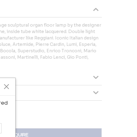
e sculptural organ floor lamp by the designer
e, inside tube white lacquered. Double light
anufacturer like Reggiani. Iconic Italian design
oluce, Artemide, Pierre Cardin, Lumi, Esperia,
 Bocola, Superstudio, Enrico Tronconi, Mario
Massoni, Martinelli, Fabio Lenci, Gio Ponti,
ted
INQUIRE