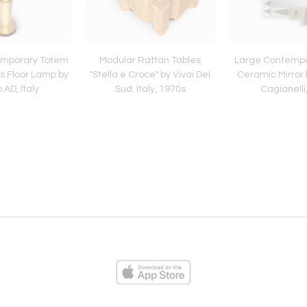
emporary Totem
Modular Rattan Tables
Large Contemp
s Floor Lamp by
"Stella e Croce" by Vivai Del
Ceramic Mirror 
 AD, Italy
Sud. Italy, 1970s
Cagianelli,
ies