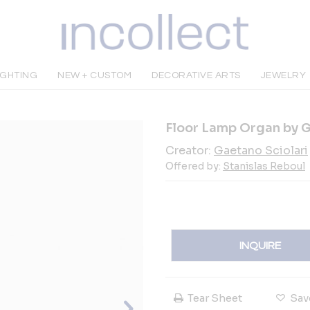
IGHTING
NEW + CUSTOM
DECORATIVE ARTS
JEWELRY
Floor Lamp Organ by Ga
Creator:
Gaetano Sciolari
Offered by:
Stanislas Reboul
INQUIRE
Tear Sheet
Sav