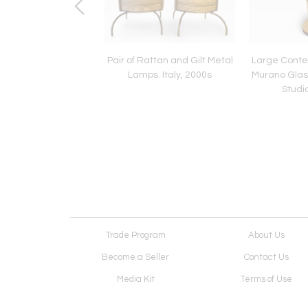
of Sconces Amber
Pair of Rattan and Gilt Metal
Large Cont
 Glass by Mazzega,
Lamps. Italy, 2000s
Murano Glas
Italy, 1970s
Studio
Trade Program
About Us
Become a Seller
Contact Us
Media Kit
Terms of Use
Receive Newsletter
Advertising Opportunit