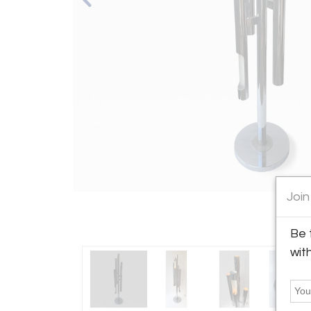
Join
Be 
wit