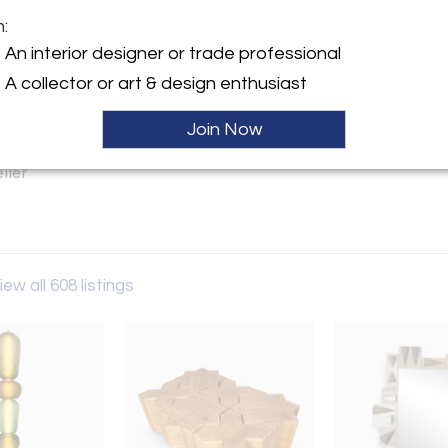
m:
y:
An interior designer or trade professional
s Reboul
A collector or art & design enthusiast
6-228-230 Path 6 Marché
 96 rue des Rosiers
Join Now
en 93400 , France
ller
iew all 608 listings