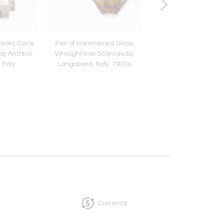
orary Cone
Pair of Hammered Glass
Pair of Metal Sco
by Antonio
Wrought Iron Sconces by
Murano Glass by Ald
 Italy
Longobard, Italy, 1970s
for Mazzega, Italy,
Currency