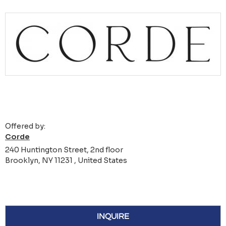
Offered by:
Corde
240 Huntington Street, 2nd floor
Brooklyn, NY 11231 , United States
INQUIRE