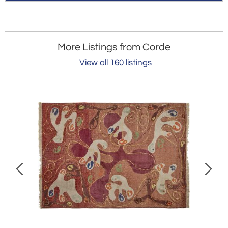
More Listings from Corde
View all 160 listings