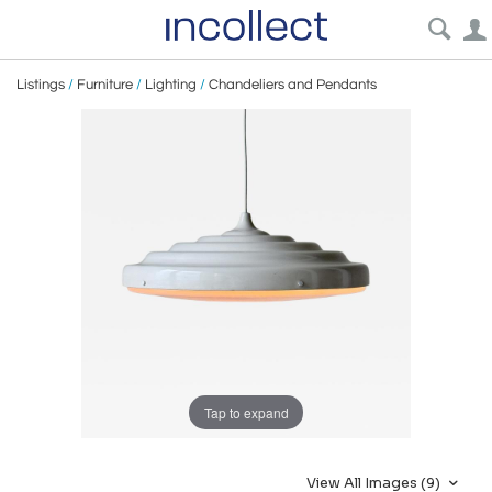
Listings
/
Furniture
/
Lighting
/
Chandeliers and Pendants
Tap to expand
View All Images (9)