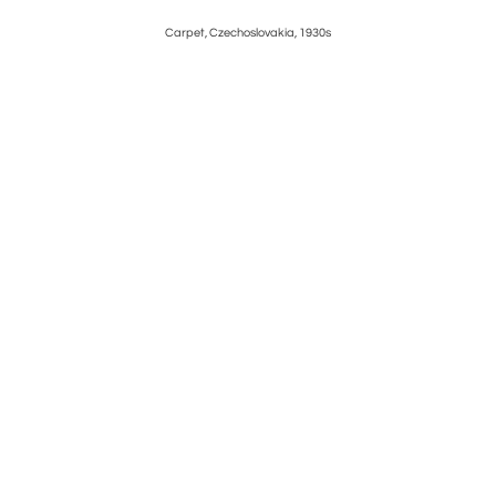
h century
Carpet, Czechoslovakia, 1930s
Attrib