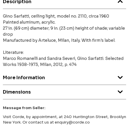
Description
Gino Sarfatti, ceiling light, model no. 2110, circa 1960
Painted aluminum, acrylic.
27 in. (69 cm) diameter; 9 in. (23 cm) height of shade; variable
drop
Manufactured by Arteluce, Milan, Italy. With firm's label.
Literature:
Marco Romanelli and Sandra Severi, Gino Sarfatti. Selected
Works 1938-1973, Milan, 2012, p. 474
More Information
Dimensions
Message from Seller:
Visit Corde, by appointment, at 240 Huntington Street, Brooklyn
New York. Or contact us at enquiry@corde.co