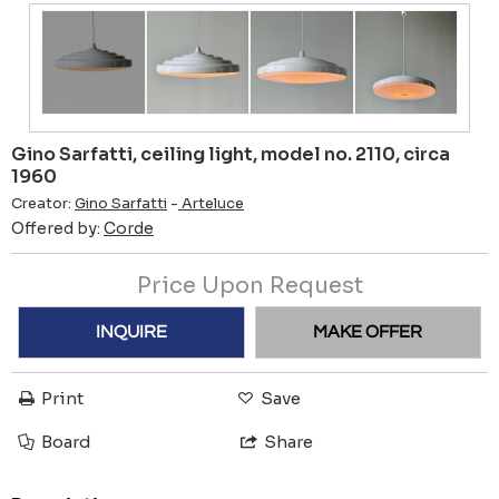
Gino Sarfatti, ceiling light, model no. 2110, circa
1960
Creator:
Gino Sarfatti
-
Arteluce
Offered by:
Corde
Price Upon Request
INQUIRE
MAKE OFFER
Print
Save
Board
Share