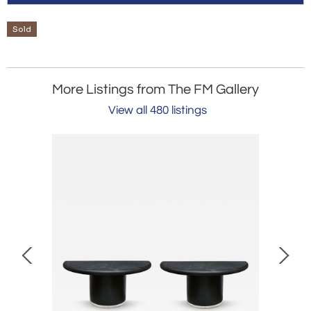
Sold
More Listings from The FM Gallery
View all 480 listings