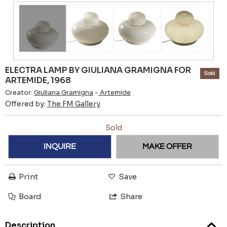
ELECTRA LAMP BY GIULIANA GRAMIGNA FOR
Sold
ARTEMIDE, 1968
Creator:
Giuliana Gramigna
-
Artemide
Offered by:
The FM Gallery
Sold
INQUIRE
MAKE OFFER
Print
Save
Board
Share
Description