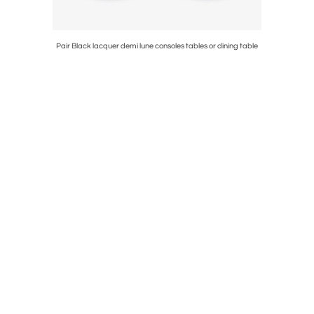
 Riviere
Pair Black lacquer demi lune consoles tables or dining table
1950s Maiso