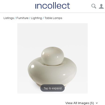
Listings
/
Furniture
/
Lighting
/
Table Lamps
Tap to expand
View All Images (5)