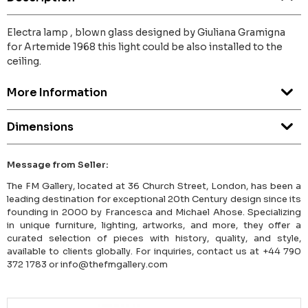
Electra lamp , blown glass designed by Giuliana Gramigna
for Artemide 1968 this light could be also installed to the
ceiling.
More Information
Dimensions
Message from Seller:
The FM Gallery, located at 36 Church Street, London, has been a
leading destination for exceptional 20th Century design since its
founding in 2000 by Francesca and Michael Ahose. Specializing
in unique furniture, lighting, artworks, and more, they offer a
curated selection of pieces with history, quality, and style,
available to clients globally. For inquiries, contact us at +44 790
372 1783 or info@thefmgallery.com