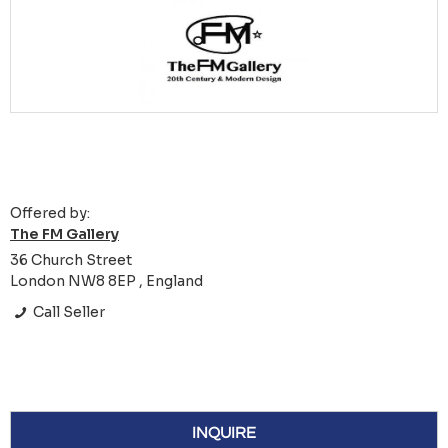
Offered by:
The FM Gallery
36 Church Street
London NW8 8EP , England
Call Seller
INQUIRE