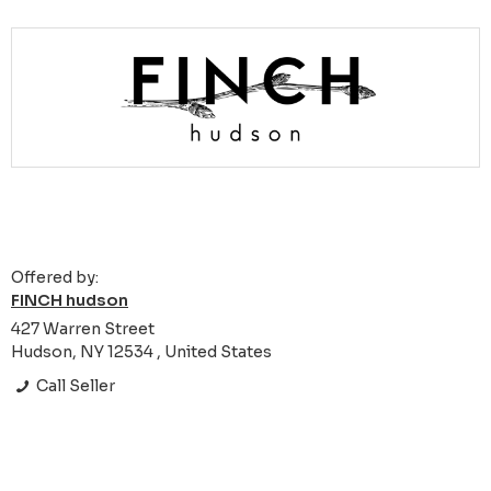
Offered by:
FINCH hudson
427 Warren Street
Hudson, NY 12534 , United States
Call Seller