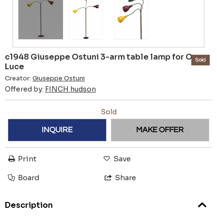
c1948 Giuseppe Ostuni 3-arm table lamp for O-
Sold
Luce
Creator:
Giuseppe Ostuni
Offered by:
FINCH hudson
Sold
INQUIRE
MAKE OFFER
Print
Save
Board
Share
Description