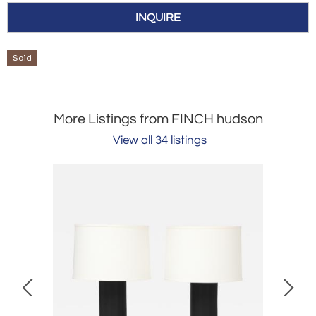
INQUIRE
Sold
More Listings from FINCH hudson
View all 34 listings