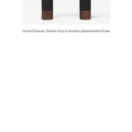
rey Saint
Stone & Sawyer : Baxter lamp in obsidian glaze & walnut base
1930s Brun