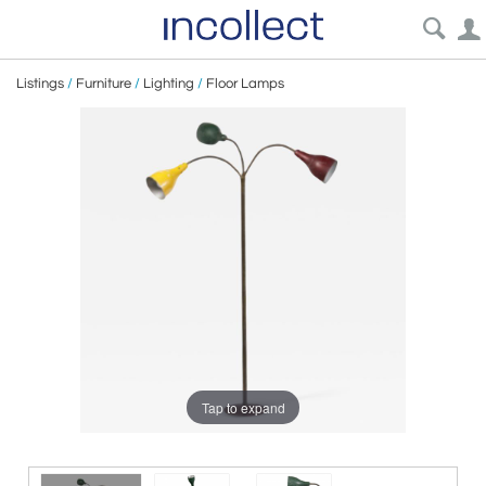
Listings
/
Furniture
/
Lighting
/
Floor Lamps
Tap to expand