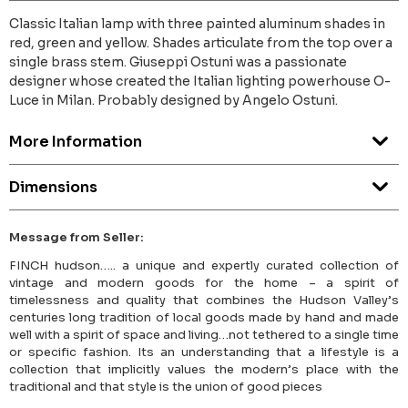
Classic Italian lamp with three painted aluminum shades in
red, green and yellow. Shades articulate from the top over a
single brass stem. Giuseppi Ostuni was a passionate
designer whose created the Italian lighting powerhouse O-
Luce in Milan. Probably designed by Angelo Ostuni.
More Information
Dimensions
Message from Seller:
FINCH hudson….. a unique and expertly curated collection of
vintage and modern goods for the home – a spirit of
timelessness and quality that combines the Hudson Valley’s
centuries long tradition of local goods made by hand and made
well with a spirit of space and living…not tethered to a single time
or specific fashion. Its an understanding that a lifestyle is a
collection that implicitly values the modern’s place with the
traditional and that style is the union of good pieces