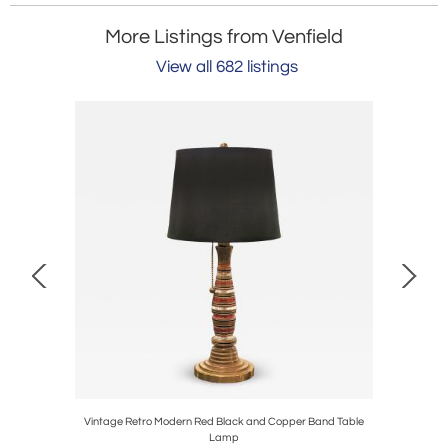
More Listings from Venfield
View all 682 listings
elier in
Vintage Retro Modern Red Black and Copper Band Table
V
Lamp