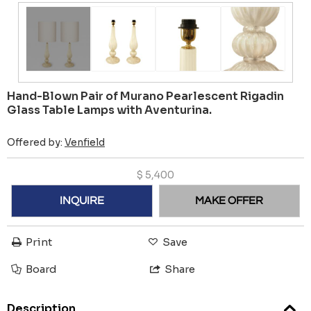
Hand-Blown Pair of Murano Pearlescent Rigadin
Glass Table Lamps with Aventurina.
Offered by:
Venfield
$
5,400
INQUIRE
MAKE OFFER
Print
Save
Board
Share
Description