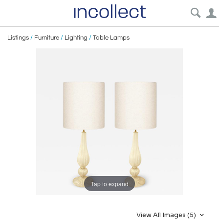
Listings
/
Furniture
/
Lighting
/
Table Lamps
Tap to expand
View All Images (5)