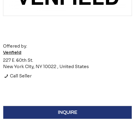
Offered by:
Venfield
227 E. 60th St.
New York City, NY 10022 , United States
Call Seller
INQUIRE