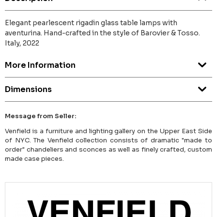
Elegant pearlescent rigadin glass table lamps with
aventurina. Hand-crafted in the style of Barovier & Tosso.
Italy, 2022
More Information
Dimensions
Message from Seller:
Venfield is a furniture and lighting gallery on the Upper East Side
of NYC. The Venfield collection consists of dramatic "made to
order" chandeliers and sconces as well as finely crafted, custom
made case pieces.