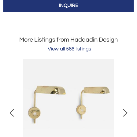
INQUIRE
More Listings from Haddadin Design
View all 566 listings