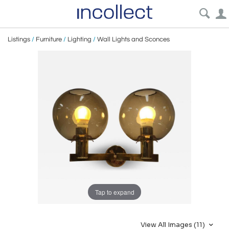
Listings
/
Furniture
/
Lighting
/
Wall Lights and Sconces
Tap to expand
View All Images (11)