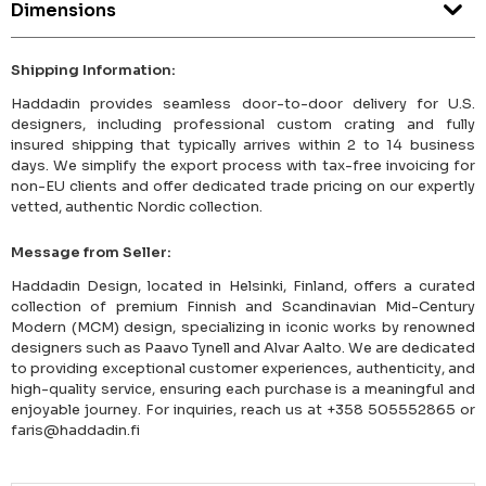
Dimensions
Shipping Information:
Haddadin provides seamless door-to-door delivery for U.S.
designers, including professional custom crating and fully
insured shipping that typically arrives within 2 to 14 business
days. We simplify the export process with tax-free invoicing for
non-EU clients and offer dedicated trade pricing on our expertly
vetted, authentic Nordic collection.
Message from Seller:
Haddadin Design, located in Helsinki, Finland, offers a curated
collection of premium Finnish and Scandinavian Mid-Century
Modern (MCM) design, specializing in iconic works by renowned
designers such as Paavo Tynell and Alvar Aalto. We are dedicated
to providing exceptional customer experiences, authenticity, and
high-quality service, ensuring each purchase is a meaningful and
enjoyable journey. For inquiries, reach us at +358 505552865 or
faris@haddadin.fi