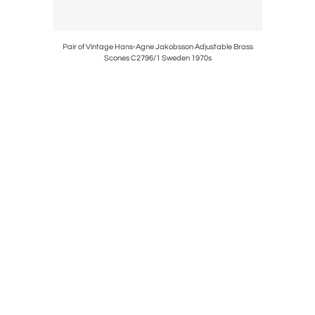
 & Brass,
Pair of Vintage Hans-Agne Jakobsson Adjustable Brass
Pair of 
Scones C2796/1 Sweden 1970s