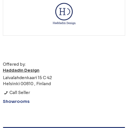
Offered by:
Haddadin Design
Laivalahdenkaari 15 C 42
Helsinki 00810 , Finland
Call Seller
Showrooms