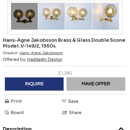
Hans-Agne Jakobsson Brass & Glass Double Scone
Model. V-149/2, 1950s
Creator:
Hans-Agne Jakobsson
Offered by:
Haddadin Design
$
1,280
INQUIRE
MAKE OFFER
Print
Save
Board
Share
Description