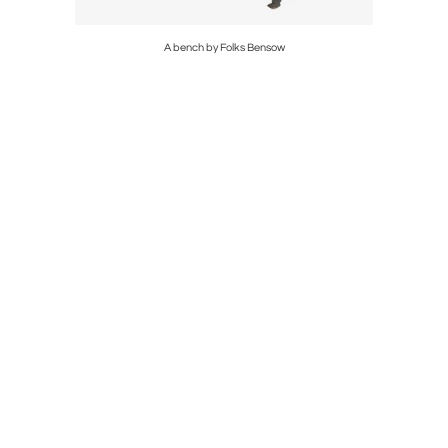
ini
A bench by Folks Bensow