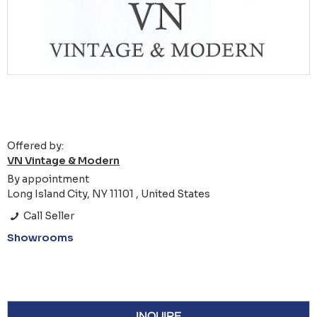
Offered by:
VN Vintage & Modern
By appointment
Long Island City, NY 11101 , United States
Call Seller
Showrooms
INQUIRE