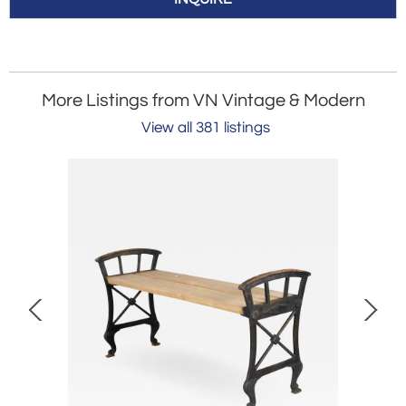
More Listings from VN Vintage & Modern
View all 381 listings