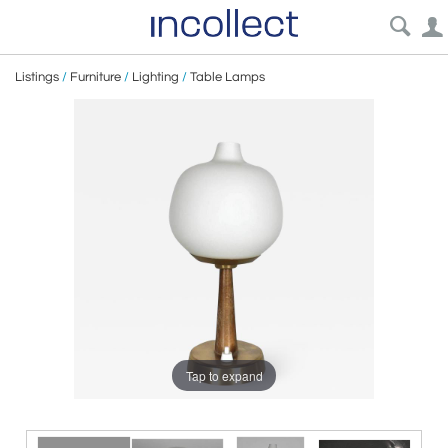
Listings
/
Furniture
/
Lighting
/
Table Lamps
Tap to expand