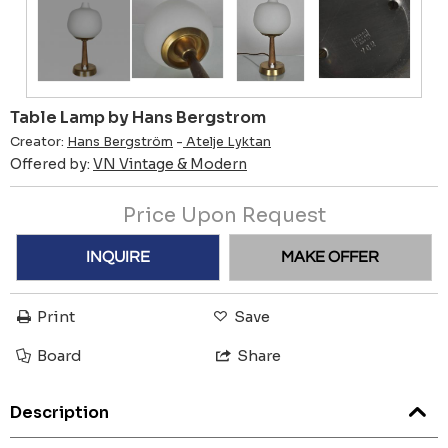
Table Lamp by Hans Bergstrom
Creator:
Hans Bergström
-
Atelje Lyktan
Offered by:
VN Vintage & Modern
Price Upon Request
INQUIRE
MAKE OFFER
Print
Save
Board
Share
Description