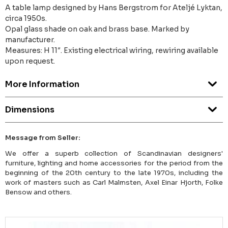
A table lamp designed by Hans Bergstrom for Ateljé Lyktan,
circa 1950s.
Opal glass shade on oak and brass base. Marked by
manufacturer.
Measures: H 11″. Existing electrical wiring, rewiring available
upon request.
More Information
Dimensions
Message from Seller:
We offer a superb collection of Scandinavian designers'
furniture, lighting and home accessories for the period from the
beginning of the 20th century to the late 1970s, including the
work of masters such as Carl Malmsten, Axel Einar Hjorth, Folke
Bensow and others.