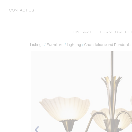
CONTACT US
FINE ART
FURNITURE & L
Listings
/
Furniture
/
Lighting
/
Chandeliers and Pendants