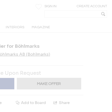
SIGN IN
CREATE ACCOUNT
INTERIORS
MAGAZINE
ier for Böhlmarks
öhlmarks AB (Bohlmarks)
ce Upon Request
MAKE OFFER
e
Add to Board
Share