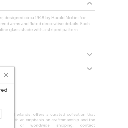
r, designed circa 1948 by Harald Notini for
rved arms and fluted decorative details. Each
ine glass shade with a striped pattern.
ted
ipping.
n, Netherlands, offers a curated collection that
design, with an emphasis on craftsmanship and the
uiries or worldwide shipping, contact