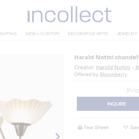
IGHTING
NEW + CUSTOM
DECORATIVE ARTS
JEWELRY
Harald Notini chandel
Creator:
Harold Notini
-
B
Offered by:
Bloomberry
Pri
INQUIRE
Tear Sheet
Sav