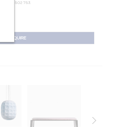
 +31 650 502 753.
INQUIRE