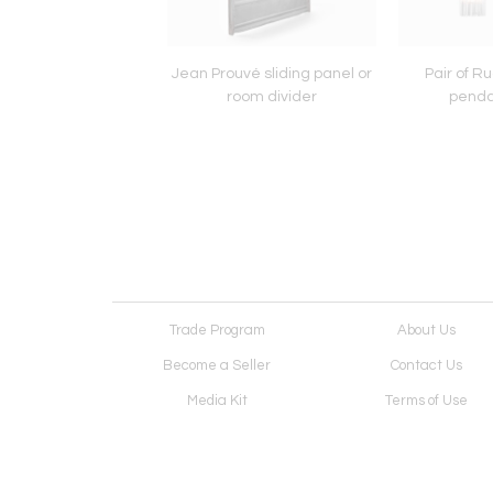
and ceiling lamp for
Jean Prouvé sliding panel or
Pair of R
Fontana Arte
room divider
penda
Trade Program
About Us
Become a Seller
Contact Us
Media Kit
Terms of Use
Receive Newsletter
Advertising Opportunit
Cookie Preferences
Cookie Policy