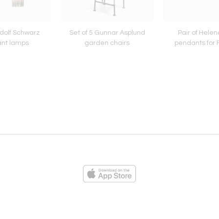
udolf Schwarz
Set of 5 Gunnar Asplund
Pair of Helen
nt lamps
garden chairs
pendants for 
ies
Loading...