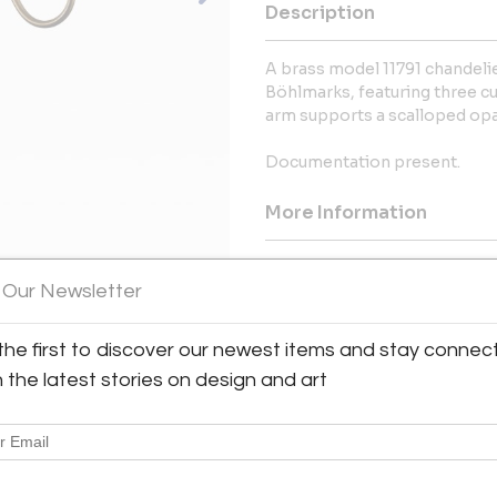
Description
A brass model 11791 chandelie
Böhlmarks, featuring three cu
arm supports a scalloped opal
Documentation present.
More Information
Dimensions
 Our Newsletter
Shipping Information:
the first to discover our newest items and stay connec
Bloomberry offers worldwide sh
h the latest stories on design and art
Message from Seller:
Bloomberry, located in Meersse
blends architecture, art, and 
marks of time. For inq