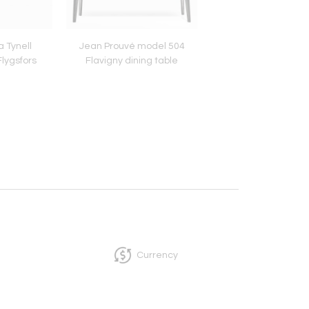
a Tynell
Jean Prouvé model 504
Gunnar Asplund earl
Flygsfors
Flavigny dining table
for Böhlmarks
Currency