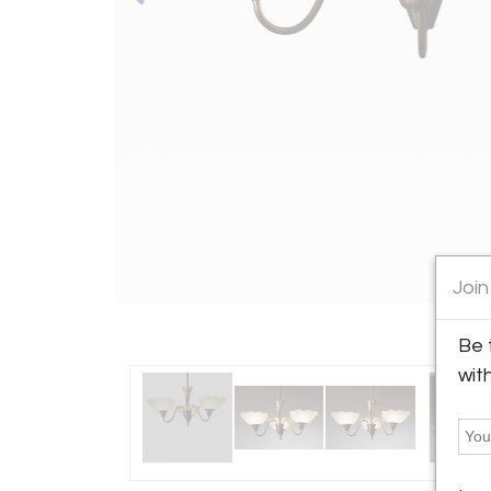
Join
Be 
wit