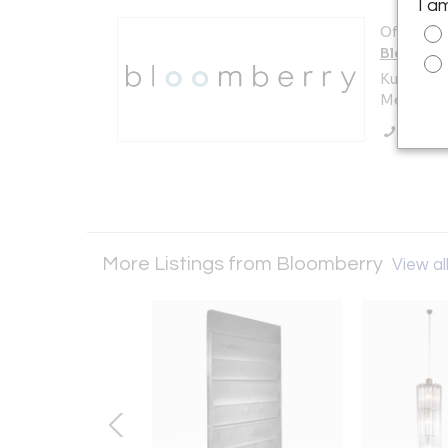
I a
Offered b
Bloombe
Kuilenstr
Meerssen
Call Se
More Listings from Bloomberry
View all