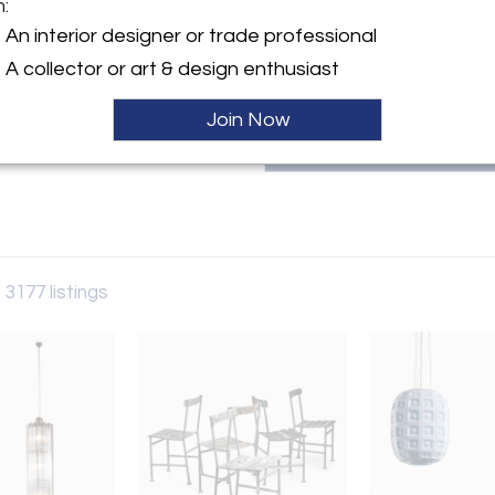
m:
patricia@bloomberry.eu or call
y:
An interior designer or trade professional
rry
A collector or art & design enthusiast
aat 60
 6231AW , Netherlands
Join Now
ller
 3177 listings