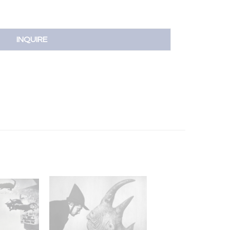
INQUIRE