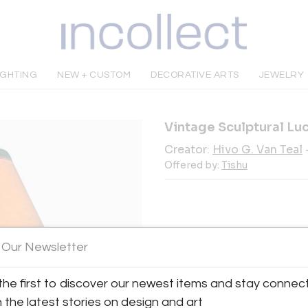
IGHTING
NEW + CUSTOM
DECORATIVE ARTS
JEWELRY
Vintage Sculptural Luc
Creator:
Hivo G. Van Teal
Offered by:
Tishu
INQUIRE
 Our Newsletter
the first to discover our newest items and stay connec
Tear Sheet
Sav
h the latest stories on design and art