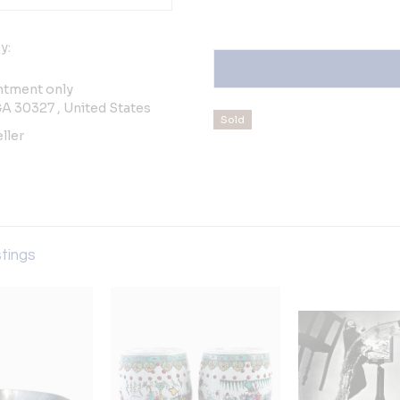
y:
ntment only
GA 30327 , United States
Sold
ller
stings