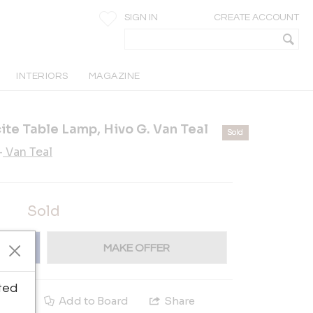
SIGN IN
CREATE ACCOUNT
INTERIORS
MAGAZINE
ite Table Lamp, Hivo G. Van Teal
Sold
-
Van Teal
Sold
MAKE OFFER
ted
e
Add to Board
Share