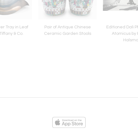
ver Tray in Leaf
Pair of Antique Chinese
Editioned Dali 
iffany & Co.
Ceramic Garden Stools
Atomicus by 
Halsm
ies