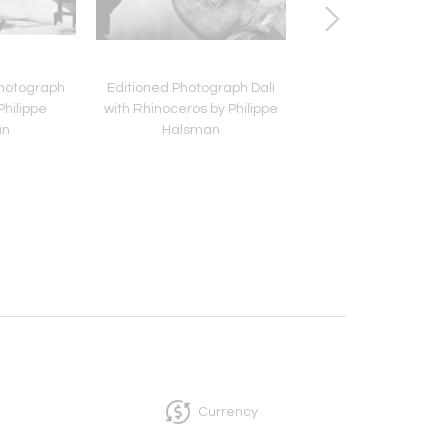
Photograph
Editioned Photograph Dalí
Framed Editioned M
Philippe
with Rhinoceros by Philippe
Monroe Photograp
an
Halsman
Philippe Halsm
Currency