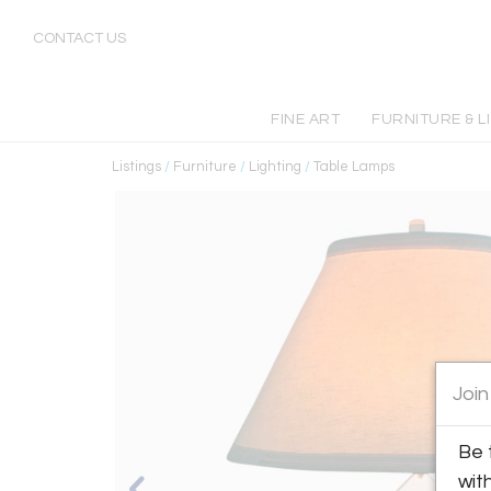
CONTACT US
FINE ART
FURNITURE & L
Listings
/
Furniture
/
Lighting
/
Table Lamps
Join
Be 
wit