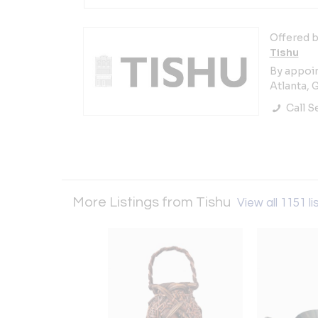
Offered b
Tishu
By appoi
Atlanta, 
Call Se
More Listings from Tishu
View all 1151 li