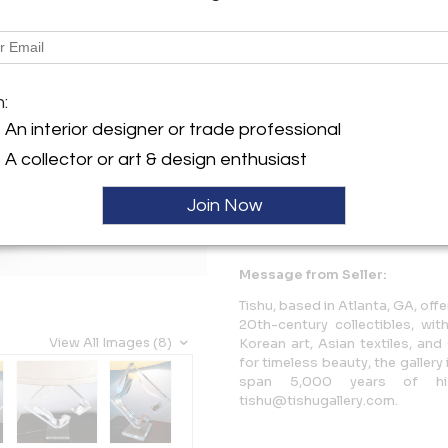
Description
A beautiful table lamp by Hivo
m:
diamond form with free edges
presence. The base without ha
An interior designer or trade professional
A collector or art & design enthusiast
More Information
Join Now
Dimensions
Message from Seller:
Tishu, based in Atlanta, GA, offe
20th-century collectibles, w
View All Images (8)
Korean art, Asian textiles, an
for timeless beauty, the galler
span 5,000 years of hi
tishu@tishugallery.com.