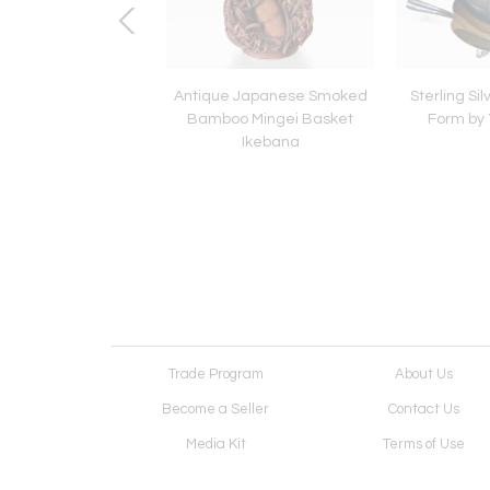
e Japanese Bamboo
Antique Japanese Smoked
Sterling Sil
kebana Mingei Style
Bamboo Mingei Basket
Form by T
Ikebana
Trade Program
About Us
Become a Seller
Contact Us
Media Kit
Terms of Use
Receive Newsletter
Advertising Opportunit