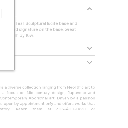
 G. Van Teal. Sculptural lucite base and
. etched signature on the base. Great
rp is 21h by 16w.
rs a diverse collection ranging from Neolithic art to
ith a focus on Mid-century design, Japanese and
d Contemporary Aboriginal art. Driven by a passion
y is open by appointment only and offers works that
story. Reach them at 305-400-0561 or