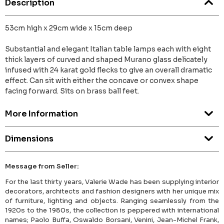
Description
53cm high x 29cm wide x 15cm deep
Substantial and elegant Italian table lamps each with eight
thick layers of curved and shaped Murano glass delicately
infused with 24 karat gold flecks to give an overall dramatic
effect. Can sit with either the concave or convex shape
facing forward. Sits on brass ball feet.
More Information
Dimensions
Message from Seller:
For the last thirty years, Valerie Wade has been supplying interior
decorators, architects and fashion designers with her unique mix
of furniture, lighting and objects. Ranging seamlessly from the
1920s to the 1980s, the collection is peppered with international
names; Paolo Buffa, Oswaldo Borsani, Venini, Jean-Michel Frank,