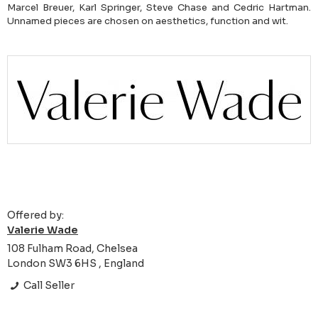
Marcel Breuer, Karl Springer, Steve Chase and Cedric Hartman.
Unnamed pieces are chosen on aesthetics, function and wit.
Offered by:
Valerie Wade
108 Fulham Road, Chelsea
London SW3 6HS , England
Call Seller