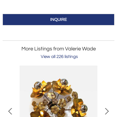
INQUIRE
More Listings from Valerie Wade
View all 226 listings