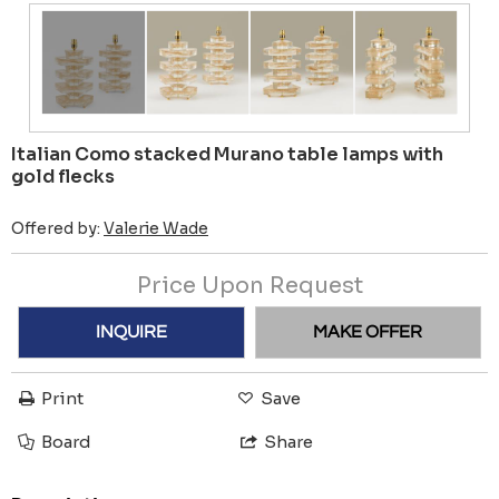
Italian Como stacked Murano table lamps with
gold flecks
Offered by:
Valerie Wade
Price Upon Request
INQUIRE
MAKE OFFER
Print
Save
Board
Share