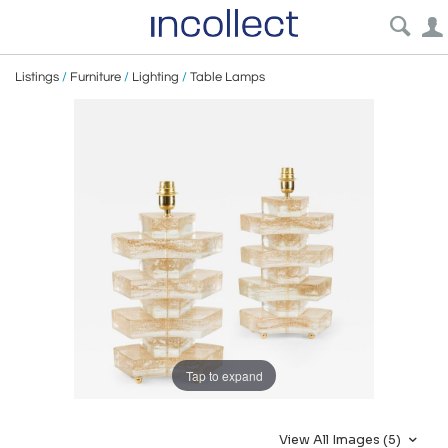
Listings
/
Furniture
/
Lighting
/
Table Lamps
Tap to expand
View All Images (5)