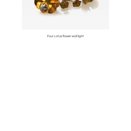
Four Lotus flower wall light