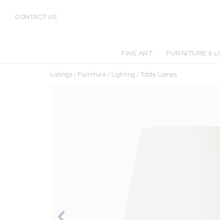
CONTACT US
FINE ART
FURNITURE & L
Listings
/
Furniture
/
Lighting
/
Table Lamps