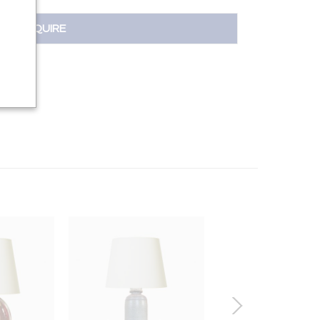
INQUIRE