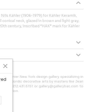
Nils Kähler (1906-1979) for Kähler Keramik,
l conical neck, glazed in brown and light gray;
th century, inscribed “HAK” mark for Kähler
 a premier New York design gallery specializing in
ted
h and Nordic decorative arts by masters like Jean
t us at 212.431.6151 or gallery@gallerybac.com to
 collection.