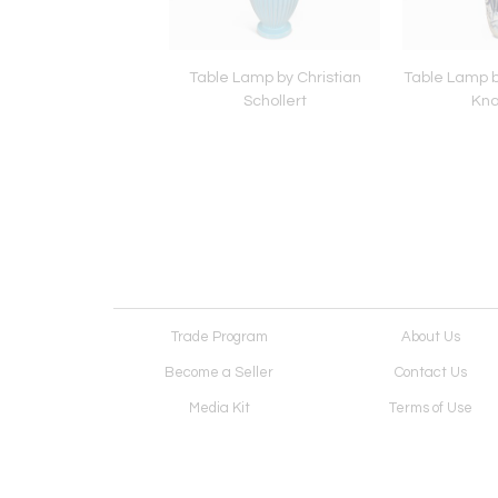
 Anna Lisa Thomson
Table Lamp by Christian
Table Lamp by
for Gefle
Schollert
Kna
Trade Program
About Us
Become a Seller
Contact Us
Media Kit
Terms of Use
Receive Newsletter
Advertising Opportunit
Cookie Preferences
Cookie Policy