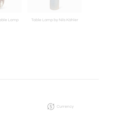
able Lamp
Table Lamp by Nils Kähler
Pair of Table Lamps 
Lisa Thomson, att
Currency