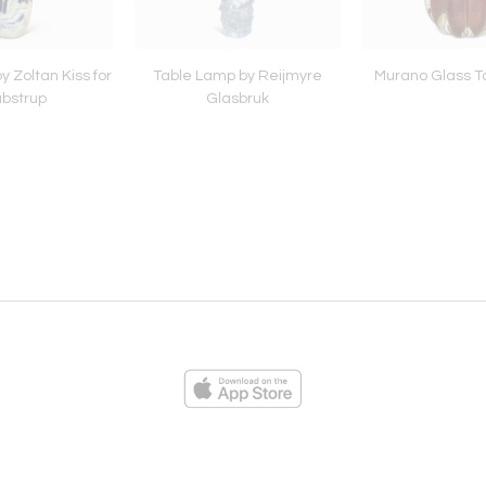
 Zoltan Kiss for
Table Lamp by Reijmyre
Murano Glass T
bstrup
Glasbruk
ies
Loading...