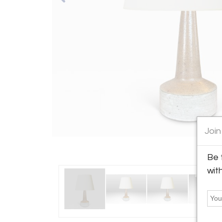
Join
Be 
wit