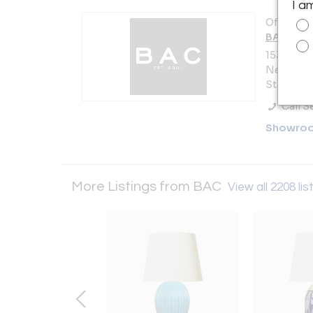
I a
Offered b
BAC
153 Lafay
New York 
States
Call Se
Showro
More Listings from BAC
View all 2208 lis