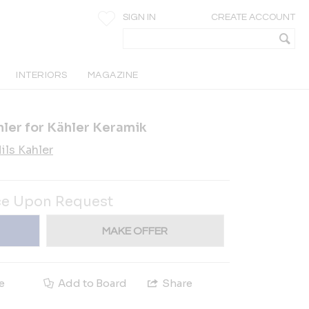
SIGN IN
CREATE ACCOUNT
INTERIORS
MAGAZINE
hler for Kähler Keramik
ils Kahler
ce Upon Request
MAKE OFFER
e
Add to Board
Share