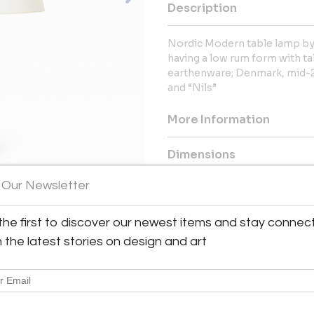
Description
Nordic Modern table lamp by 
having a low rum form with tal
earthenware; Denmark, mid-20
and “Nils”
More Information
Dimensions
 Our Newsletter
Message from Seller:
For over 20 years, BAC has been
the first to discover our newest items and stay connec
exceptional 20th-century Frenc
h the latest stories on design and art
Royère and Kaare Klint. Contac
explore our thoughtfully curated