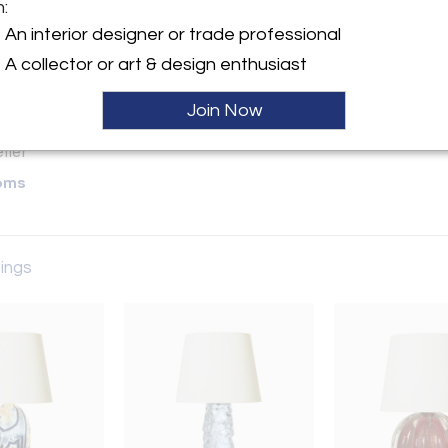
m:
y:
An interior designer or trade professional
A collector or art & design enthusiast
ette Street, 6th Floor
City, NY 10013 , United
Join Now
ller
oms
tings