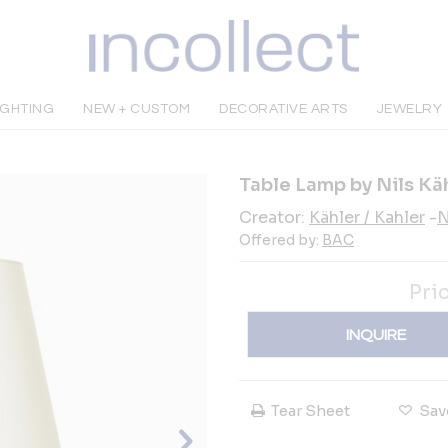
IGHTING
NEW + CUSTOM
DECORATIVE ARTS
JEWELRY
Table Lamp by Nils Kä
Creator:
Kähler / Kahler
-
N
Offered by:
BAC
Pri
INQUIRE
Tear Sheet
Sav