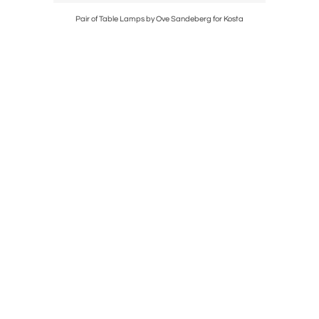
berg
Pair of Table Lamps by Ove Sandeberg for Kosta