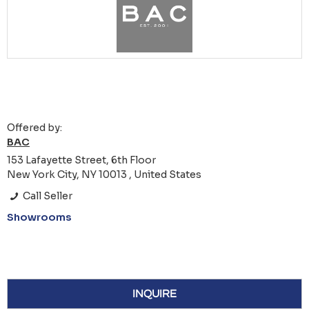
Offered by:
BAC
153 Lafayette Street, 6th Floor
New York City, NY 10013 , United States
Call Seller
Showrooms
INQUIRE