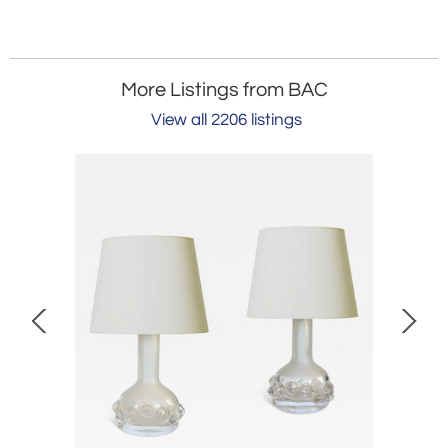
More Listings from BAC
View all 2206 listings