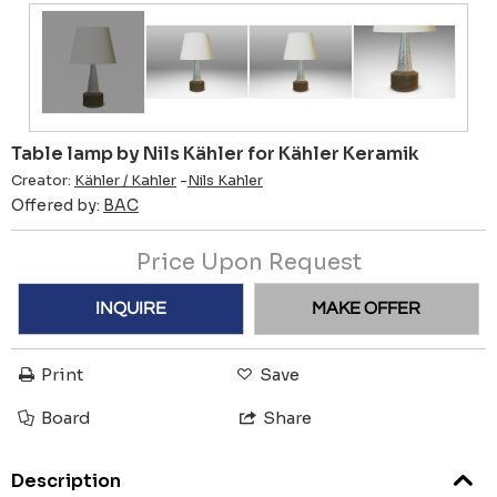
Table lamp by Nils Kähler for Kähler Keramik
Creator:
Kähler / Kahler
-
Nils Kahler
Offered by:
BAC
Price Upon Request
INQUIRE
MAKE OFFER
Print
Save
Board
Share
Description