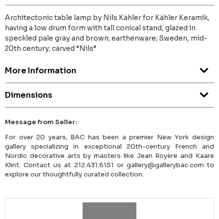
Architectonic table lamp by Nils Kähler for Kähler Keramik,
having a low drum form with tall conical stand, glazed in
speckled pale gray and brown; earthenware; Sweden, mid-
20th century; carved “Nils”
More Information
Dimensions
Message from Seller:
For over 20 years, BAC has been a premier New York design
gallery specializing in exceptional 20th-century French and
Nordic decorative arts by masters like Jean Royère and Kaare
Klint. Contact us at 212.431.6151 or gallery@gallerybac.com to
explore our thoughtfully curated collection.