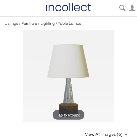
Listings
/
Furniture
/
Lighting
/
Table Lamps
Tap to expand
View All Images (6)