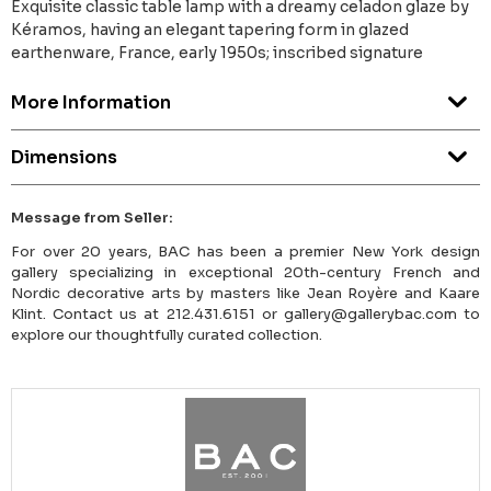
Exquisite classic table lamp with a dreamy celadon glaze by
Kéramos, having an elegant tapering form in glazed
earthenware, France, early 1950s; inscribed signature
More Information
Dimensions
Message from Seller:
For over 20 years, BAC has been a premier New York design
gallery specializing in exceptional 20th-century French and
Nordic decorative arts by masters like Jean Royère and Kaare
Klint. Contact us at 212.431.6151 or gallery@gallerybac.com to
explore our thoughtfully curated collection.