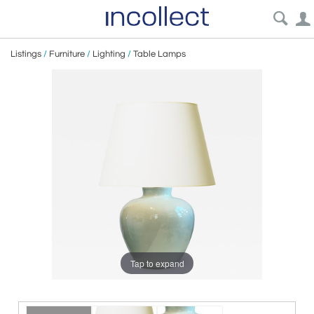
Listings
/
Furniture
/
Lighting
/
Table Lamps
Tap to expand