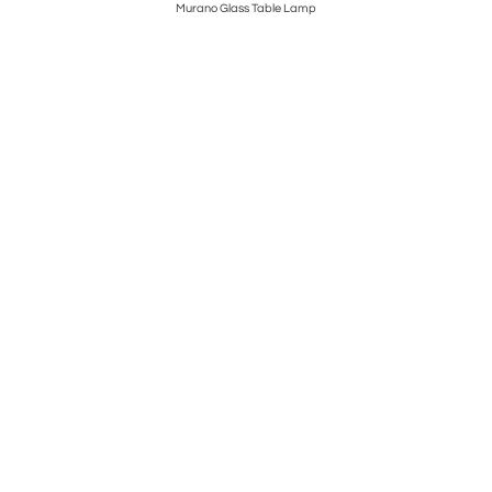
Murano Glass Table Lamp