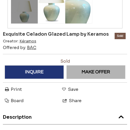
Exquisite Celadon Glazed Lamp by Keramos
Sold
Creator:
Kéramos
Offered by:
BAC
Sold
INQUIRE
MAKE OFFER
Print
Save
Board
Share
Description