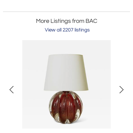
More Listings from BAC
View all 2207 listings