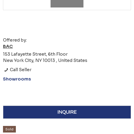
Offered by:
BAC
153 Lafayette Street, 6th Floor
New York City, NY 10013 , United States
Call Seller
Showrooms
INQUIRE
Sold