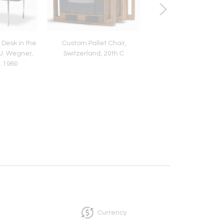
 Desk in the
Custom Pallet Chair,
Brass and Enameled
J. Wegner,
Switzerland, 20th C
Adjustable Skruven 
. 1960
Lamp by Asea, Swed
1950
Currency