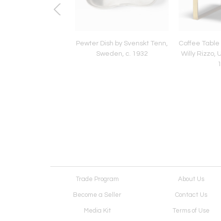
ling Light by Audoux
Pewter Dish by Svenskt Tenn,
Coffee Table 
et, France, c. 1960
Sweden, c. 1932
Willy Rizzo, 
Trade Program
About Us
Become a Seller
Contact Us
Media Kit
Terms of Use