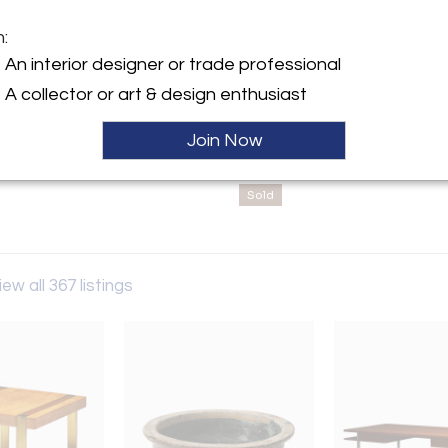
client and project
m:
y:
An interior designer or trade professional
ilin LLC
A collector or art & design enthusiast
adway, #614
City, NY 10010 , United
Join Now
ller
Sold
iew all 367 listings