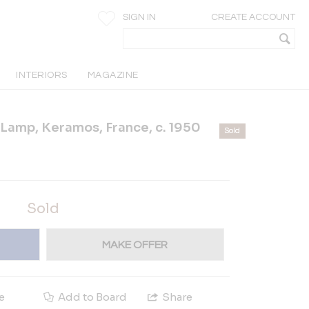
SIGN IN
CREATE ACCOUNT
INTERIORS
MAGAZINE
Lamp, Keramos, France, c. 1950
Sold
Sold
MAKE OFFER
e
Add to Board
Share