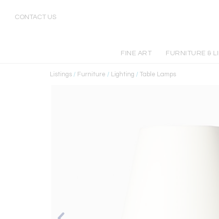
CONTACT US
FINE ART
FURNITURE & L
Listings
/
Furniture
/
Lighting
/
Table Lamps