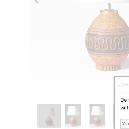
Join
Be 
wit