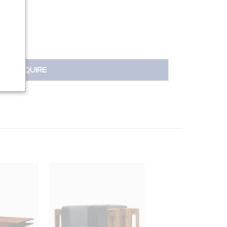
INQUIRE