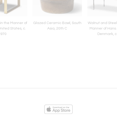
in the Manner of
Glazed Ceramic Bowl, South
Walnut and Steel
United States, c.
Asia, 20th C
Manner of Hans 
1970
Denmark, c