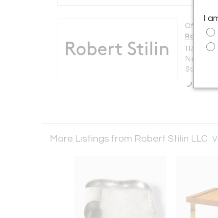
I a
Offered b
Robert St
1133 Bro
New York 
States
Call Se
More Listings from Robert Stilin LLC
V