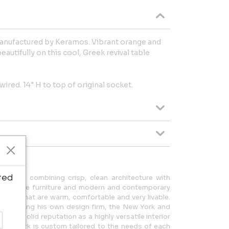
manufactured by Keramos. Vibrant orange and
autifully on this cool, Greek revival table
wired. 14" H to top of original socket.
ted
ortlessly combining crisp, clean architecture with
d vintage furniture and modern and contemporary
homes that are warm, comfortable and very livable.
ce running his own design firm, the New York and
lt a solid reputation as a highly versatile interior
ern work is custom tailored to the needs of each