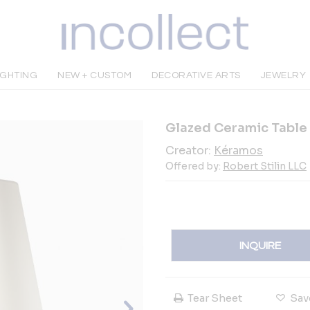
IGHTING
NEW + CUSTOM
DECORATIVE ARTS
JEWELRY
Glazed Ceramic Table 
Creator:
Kéramos
Offered by:
Robert Stilin LLC
INQUIRE
Tear Sheet
Sav