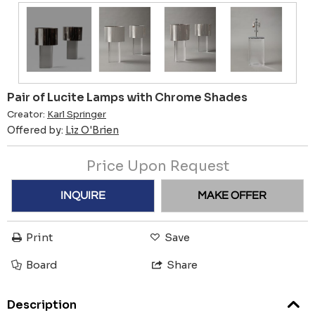
Pair of Lucite Lamps with Chrome Shades
Creator:
Karl Springer
Offered by:
Liz O'Brien
Price Upon Request
INQUIRE
MAKE OFFER
Print
Save
Board
Share
Description