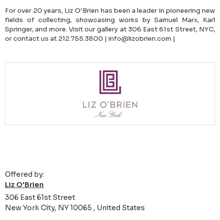
For over 20 years, Liz O’Brien has been a leader in pioneering new
fields of collecting, showcasing works by Samuel Marx, Karl
Springer, and more. Visit our gallery at 306 East 61st Street, NYC,
or contact us at 212.755.3800 | info@lizobrien.com |
Offered by:
Liz O'Brien
306 East 61st Street
New York City, NY 10065 , United States