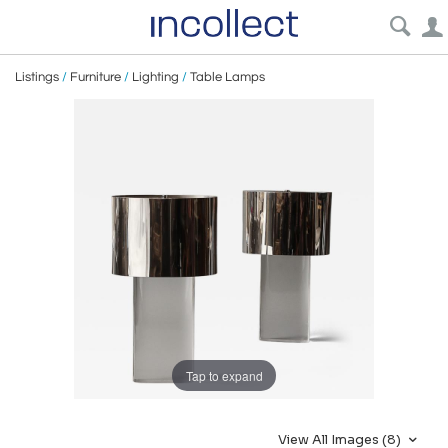
Listings
/
Furniture
/
Lighting
/
Table Lamps
Tap to expand
View All Images (8)