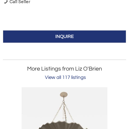
Call Seller
INQUIRE
More Listings from Liz O'Brien
View all 117 listings