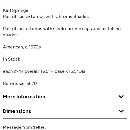
Karl Springer
Pair of Lucite Lamps with Chrome Shades
Pair of lucite lamps with sleek chrome caps and matching
shades.
American, c. 1970s
In Stock
each 27"H overall/ 16.5"H base x 15.5"Dia
Reference: 3670
More Information
Dimensions
Message from Seller: