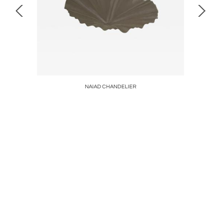
NAIAD CHANDELIER