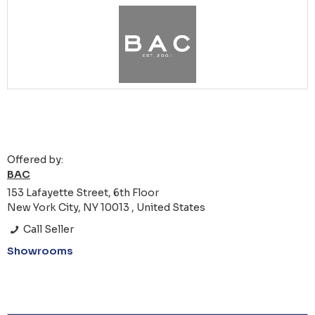
Offered by:
BAC
153 Lafayette Street, 6th Floor
New York City, NY 10013 , United States
Call Seller
Showrooms