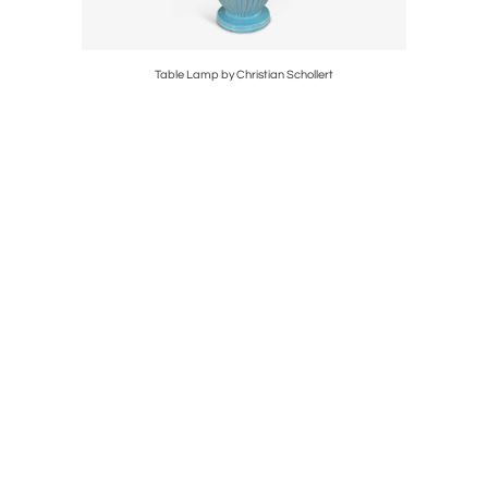
Table Lamp by Christian Schollert
Pair 