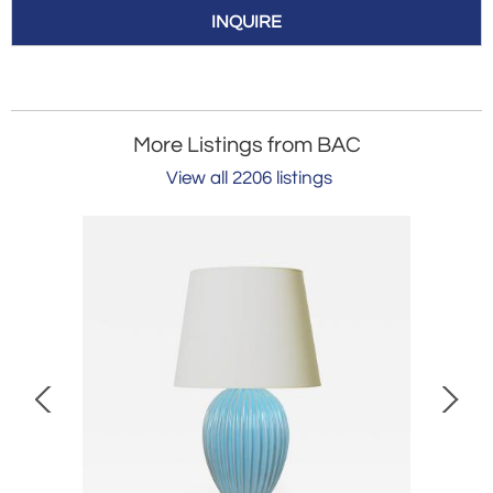
INQUIRE
More Listings from BAC
View all 2206 listings