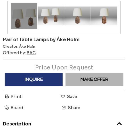
Pair of Table Lamps by Åke Holm
Creator:
Åke Holm
Offered by:
BAC
Price Upon Request
INQUIRE
MAKE OFFER
Print
Save
Board
Share
Description