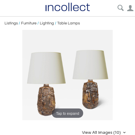
Listings
/
Furniture
/
Lighting
/
Table Lamps
Tap to expand
View All Images (10)