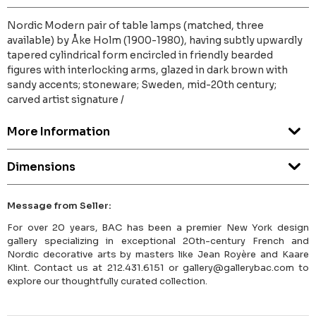
Nordic Modern pair of table lamps (matched, three
available) by Åke Holm (1900-1980), having subtly upwardly
tapered cylindrical form encircled in friendly bearded
figures with interlocking arms, glazed in dark brown with
sandy accents; stoneware; Sweden, mid-20th century;
carved artist signature /
More Information
Dimensions
Message from Seller:
For over 20 years, BAC has been a premier New York design
gallery specializing in exceptional 20th-century French and
Nordic decorative arts by masters like Jean Royère and Kaare
Klint. Contact us at 212.431.6151 or gallery@gallerybac.com to
explore our thoughtfully curated collection.