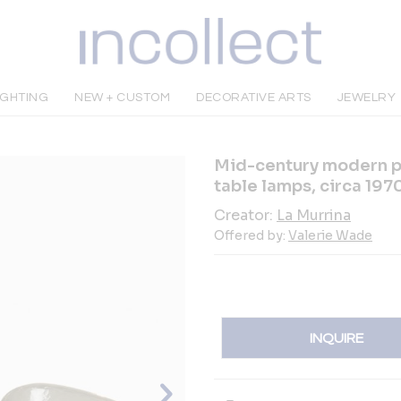
IGHTING
NEW + CUSTOM
DECORATIVE ARTS
JEWELRY
Mid-century modern pai
table lamps, circa 197
Creator:
La Murrina
Offered by:
Valerie Wade
INQUIRE