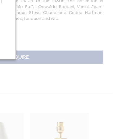
from the 1920s to the 1980s, the collection is
mes; Paolo Buffa, Oswaldo Borsani, Venini, Jean-
 Karl Springer, Steve Chase and Cedric Hartman.
esthetics, function and wit.
INQUIRE