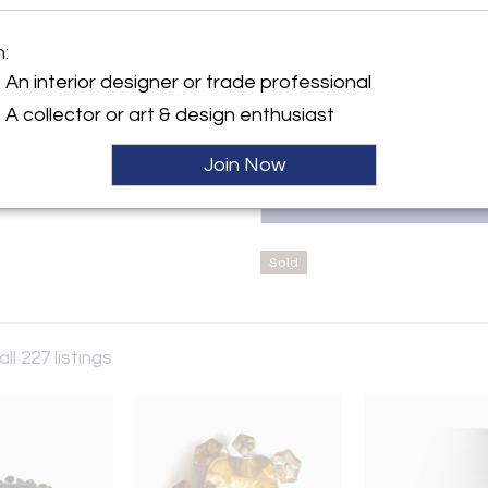
objects. Ranging seamlessly 
peppered with international na
y:
Michel Frank, Marcel Breuer,
m:
Wade
Unnamed pieces are chosen on a
An interior designer or trade professional
am Road, Chelsea
W3 6HS , England
A collector or art & design enthusiast
ller
Join Now
Sold
ll 227 listings