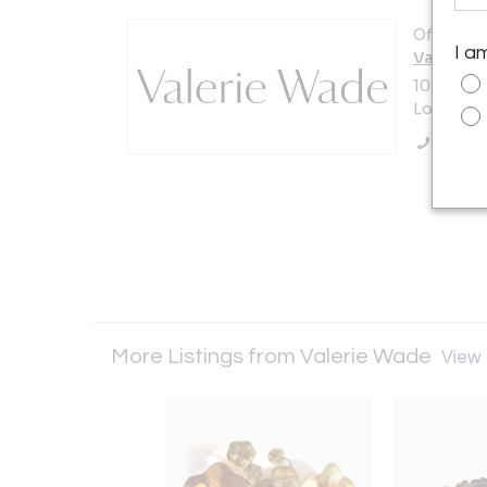
Offered b
I a
Valerie 
108 Fulh
London S
Call Se
More Listings from Valerie Wade
View a