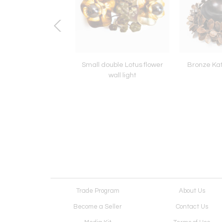
otus flower wall light
Small double Lotus flower
Bronze Kat
wall light
Trade Program
About Us
Become a Seller
Contact Us