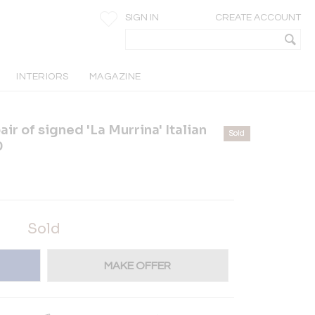
SIGN IN
CREATE ACCOUNT
INTERIORS
MAGAZINE
r of signed 'La Murrina' Italian
Sold
0
Sold
MAKE OFFER