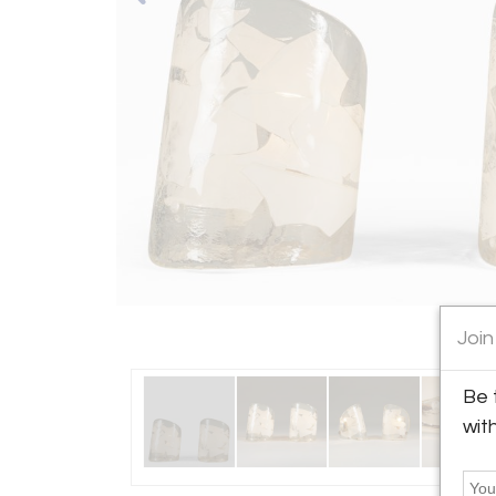
Join
Be 
wit