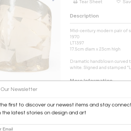
Tear Sheet
Sav
Description
Mid-century modern pair of si
1970
LT1397
17.5cm diam x 23cm high
Dramatic handblown curved ta
white. Signed and stamped "L
More Information
 Our Newsletter
Dimensions
the first to discover our newest items and stay connec
Message from Seller:
h the latest stories on design and art
For the last thirty years, Val
architects and fashion designe