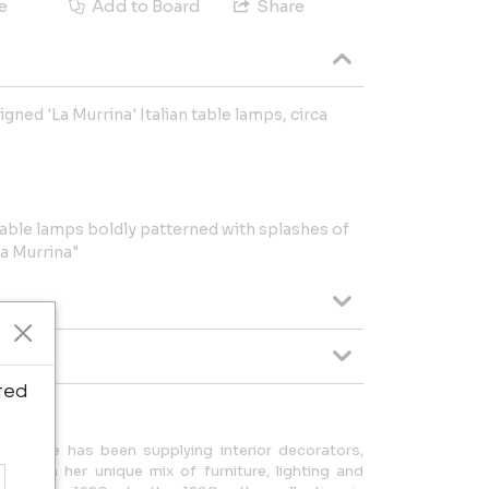
e
Add to Board
Share
gned 'La Murrina' Italian table lamps, circa
ble lamps boldly patterned with splashes of
a Murrina"
ted
erie Wade has been supplying interior decorators,
rs with her unique mix of furniture, lighting and