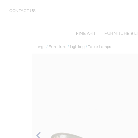
CONTACT US
FINE ART
FURNITURE & L
Listings
/
Furniture
/
Lighting
/
Table Lamps