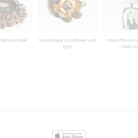
hal Leaf Bowl
Small single Lotus flower wall
Italian Murano c
light
table l