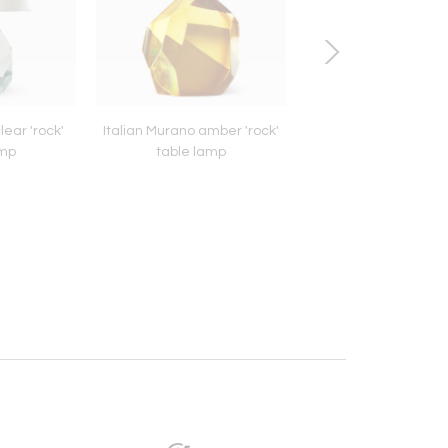
lear 'rock'
Italian Murano amber 'rock'
1940s Italian brass ov
amp
table lamp
mirror