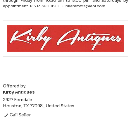
through Friday from 10:30 am to 5:00 pm, and Saturdays by
appointment. P: 713.520.1600 E: bkarambis@aol.com
Offered by:
Kirby Antiques
2927 Ferndale
Houston, TX 77098 , United States
Call Seller