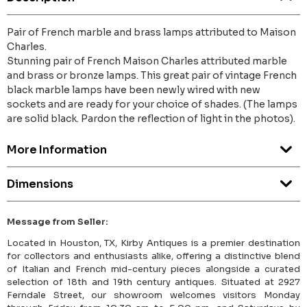
Pair of French marble and brass lamps attributed to Maison
Charles.
Stunning pair of French Maison Charles attributed marble
and brass or bronze lamps. This great pair of vintage French
black marble lamps have been newly wired with new
sockets and are ready for your choice of shades. (The lamps
are solid black. Pardon the reflection of light in the photos).
More Information
Dimensions
Message from Seller:
Located in Houston, TX, Kirby Antiques is a premier destination
for collectors and enthusiasts alike, offering a distinctive blend
of Italian and French mid-century pieces alongside a curated
selection of 18th and 19th century antiques. Situated at 2927
Ferndale Street, our showroom welcomes visitors Monday