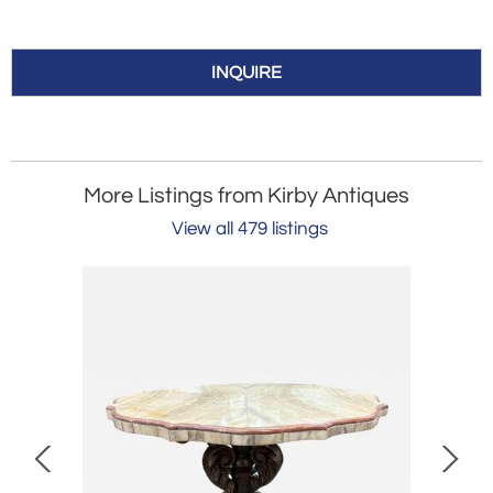
INQUIRE
More Listings from Kirby Antiques
View all 479 listings