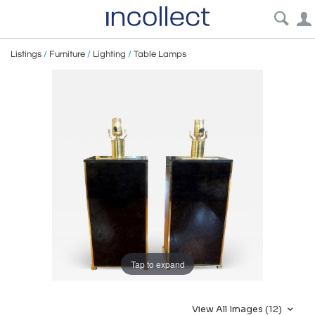
Listings
/
Furniture
/
Lighting
/
Table Lamps
Tap to expand
View All Images (12)