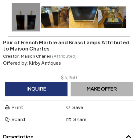
Pair of French Marble and Brass Lamps Attributed
to Maison Charles
Creator:
Maison Charles
(Attributed)
Offered by:
Kirby Antiques
$
4,250
INQUIRE
MAKE OFFER
Print
Save
Board
Share
Description