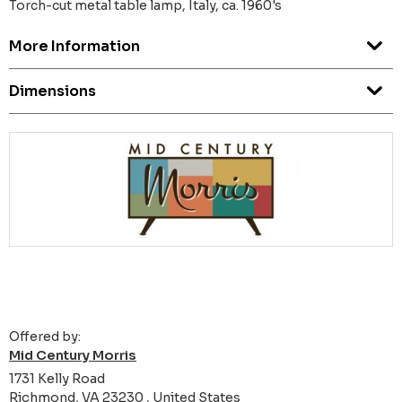
Torch-cut metal table lamp, Italy, ca. 1960's
More Information
Dimensions
Offered by:
Mid Century Morris
1731 Kelly Road
Richmond, VA 23230 , United States