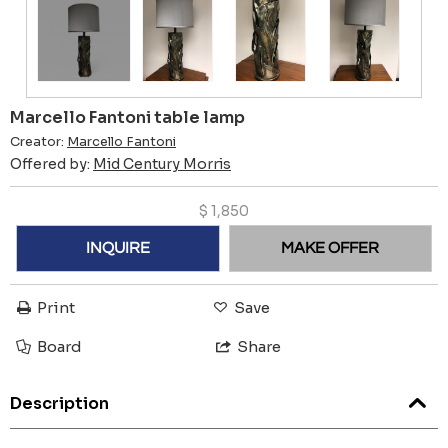
Marcello Fantoni table lamp
Creator:
Marcello Fantoni
Offered by:
Mid Century Morris
$
1,850
INQUIRE
MAKE OFFER
Print
Save
Board
Share
Description