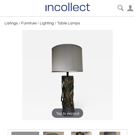
Listings
/
Furniture
/
Lighting
/
Table Lamps
Tap to expand