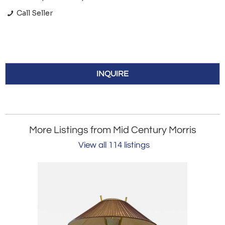
Call Seller
INQUIRE
More Listings from Mid Century Morris
View all 114 listings