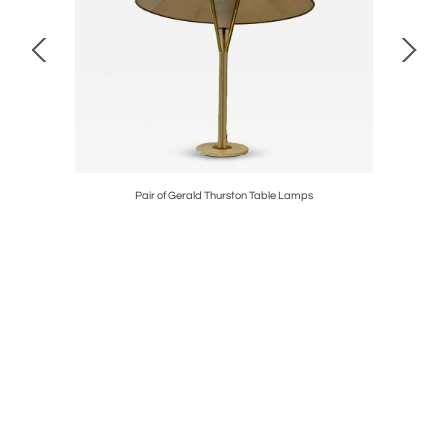
Pair of Gerald Thurston Table Lamps
C