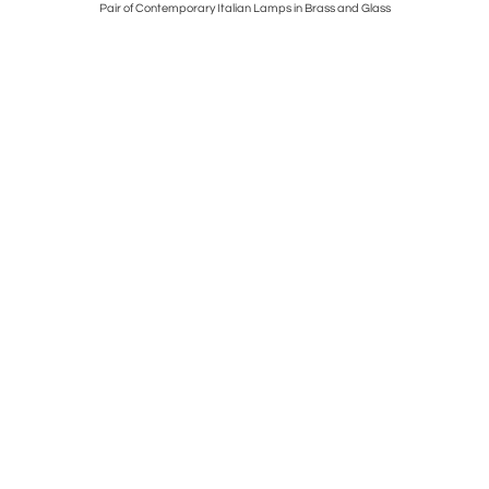
ll, Italy,
Pair of Contemporary Italian Lamps in Brass and Glass
Tufty