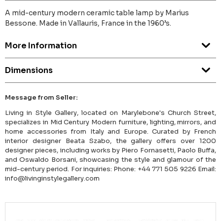
A mid-century modern ceramic table lamp by Marius
Bessone. Made in Vallauris, France in the 1960’s.
More Information
Dimensions
Message from Seller:
Living in Style Gallery, located on Marylebone's Church Street,
specializes in Mid Century Modern furniture, lighting, mirrors, and
home accessories from Italy and Europe. Curated by French
interior designer Beata Szabo, the gallery offers over 1200
designer pieces, including works by Piero Fornasetti, Paolo Buffa,
and Oswaldo Borsani, showcasing the style and glamour of the
mid-century period. For inquiries: Phone: +44 771 505 9226 Email:
info@livinginstylegallery.com