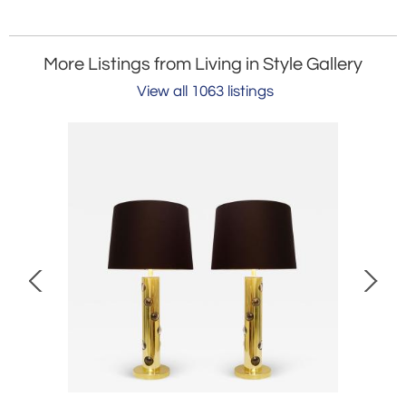
More Listings from Living in Style Gallery
View all 1063 listings