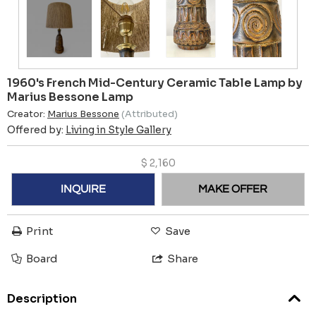
1960's French Mid-Century Ceramic Table Lamp by
Marius Bessone Lamp
Creator:
Marius Bessone
(Attributed)
Offered by:
Living in Style Gallery
$
2,160
INQUIRE
MAKE OFFER
Print
Save
Board
Share
Description