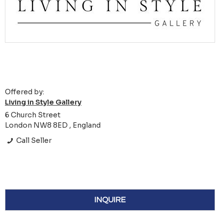
Offered by:
Living in Style Gallery
6 Church Street
London NW8 8ED , England
Call Seller
INQUIRE