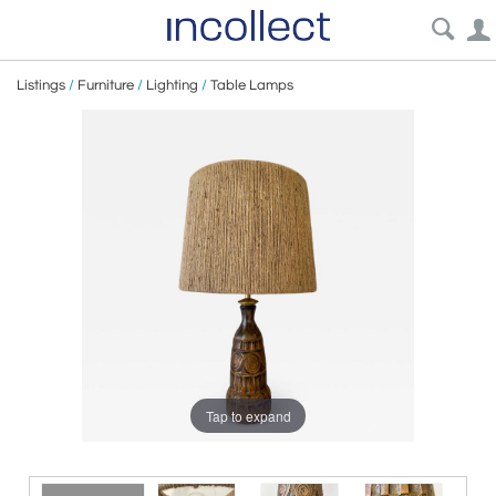
Listings
/
Furniture
/
Lighting
/
Table Lamps
Tap to expand