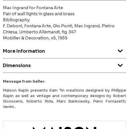
Max Ingrand for Fontana Arte
Pair of wall lights in glass and brass
Bibliography:
F. Deboni, Fontana Arte, Gio Ponti, Max Ingrand, Pietro
Chiesa, Umberto Allemandi, fig. 347
Mobilier & Decoration, n5, 1959
More Information
Dimensions
Message from Seller:
Maison Rapin presents Kam Tin creations designed by Philippe
Rapin as well as vintage and contemporary designs by Robert
Goossens, Roberto Rida, Marc Bankowsky, Piero Fornasetti,
Venini...