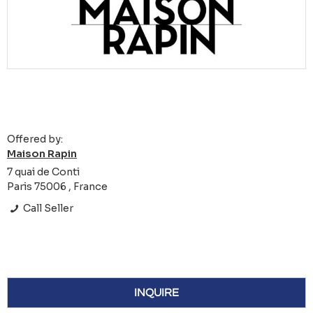
Offered by:
Maison Rapin
7 quai de Conti
Paris 75006 , France
Call Seller
INQUIRE