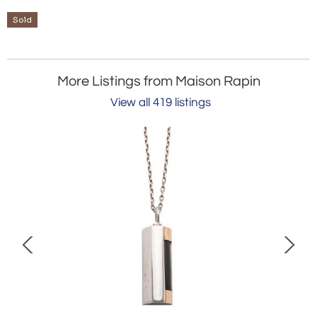
Sold
More Listings from Maison Rapin
View all 419 listings