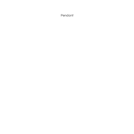
Pendant