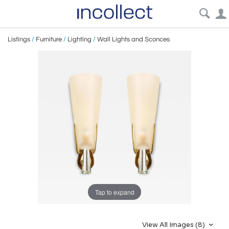
Listings
/
Furniture
/
Lighting
/
Wall Lights and Sconces
Tap to expand
View All Images (8)