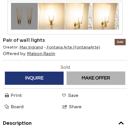
Pair of wall lights
Sold
Creator:
Max Ingrand
-
Fontana Arte (FontanaArte)
Offered by:
Maison Rapin
Sold
INQUIRE
MAKE OFFER
Print
Save
Board
Share
Description