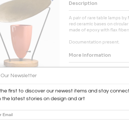
Description
A pair of rare table lamps by 
red ceramic bases on circula
made of epoxy with flax fiber
Documentation present.
More Information
Dimensions
 Our Newsletter
Shipping Information:
the first to discover our newest items and stay connec
Bloomberry offers worldwide sh
h the latest stories on design and art
Message from Seller:
Bloomberry, located in Meersse
blends architecture, art, and 
marks of time. For inq