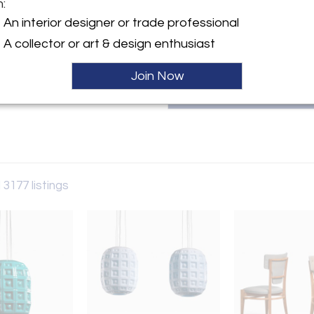
m:
patricia@bloomberry.eu or call
y:
An interior designer or trade professional
rry
A collector or art & design enthusiast
aat 60
 6231AW , Netherlands
Join Now
ller
 3177 listings