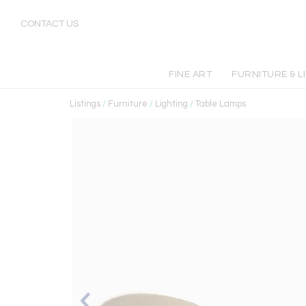
CONTACT US
FINE ART
FURNITURE & L
Listings
/
Furniture
/
Lighting
/
Table Lamps