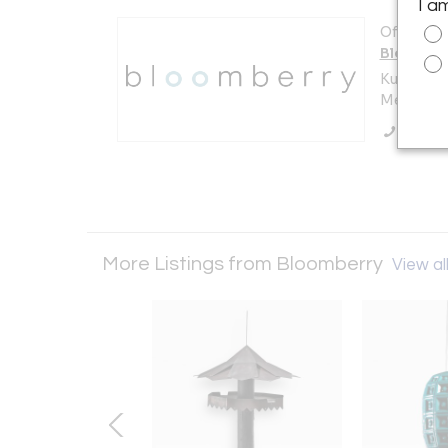
I a
Offered b
Bloombe
Kuilenstr
Meerssen
Call Se
More Listings from Bloomberry
View all