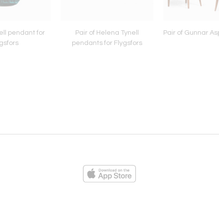
ll pendant for
Pair of Helena Tynell
Pair of Gunnar As
gsfors
pendants for Flygsfors
ies
Loading...