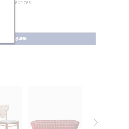
 +31 650 502 753.
INQUIRE