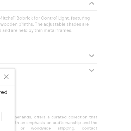
Mitchell Bobrick for Control Light, featuring
r wooden plinths. The adjustable shades are
s and are held by thin metal frames.
ted
ipping.
n, Netherlands, offers a curated collection that
design, with an emphasis on craftsmanship and the
uiries or worldwide shipping, contact