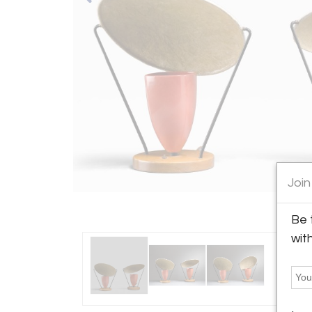
Join
Be 
wit