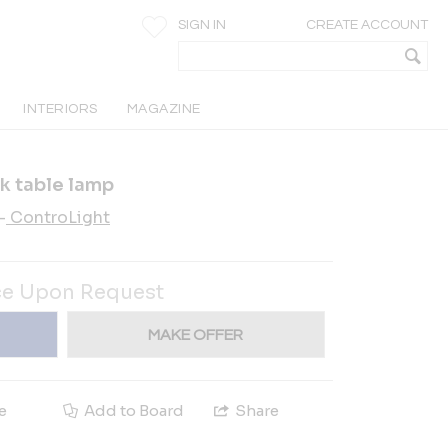
SIGN IN
CREATE ACCOUNT
INTERIORS
MAGAZINE
ck table lamp
-
ControLight
ce Upon Request
MAKE OFFER
e
Add to Board
Share