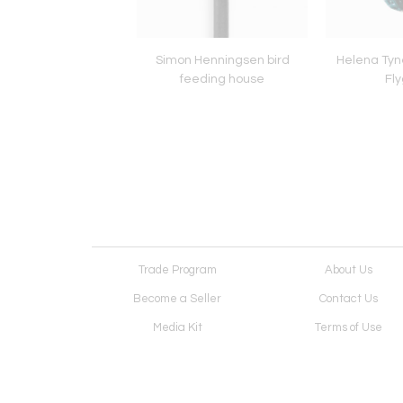
Prouvé model 504
Simon Henningsen bird
Helena Tyne
igny dining table
feeding house
Fly
Trade Program
About Us
Become a Seller
Contact Us
Media Kit
Terms of Use
Receive Newsletter
Advertising Opportunit
Cookie Preferences
Cookie Policy