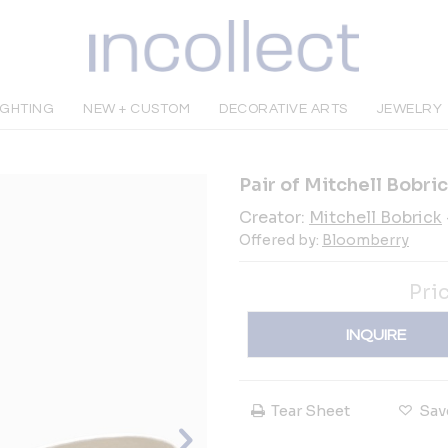
IGHTING
NEW + CUSTOM
DECORATIVE ARTS
JEWELRY
Pair of Mitchell Bobri
Creator:
Mitchell Bobrick
Offered by:
Bloomberry
Pri
INQUIRE
Tear Sheet
Sav