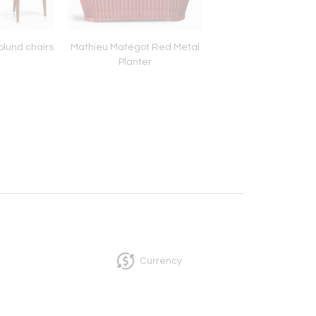
plund chairs
Mathieu Matégot Red Metal
Alessandro Mendini
Planter
chair for Bracciodi
Currency