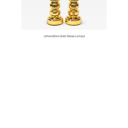
Birdbath
Johansfors Gold Glass Lamps