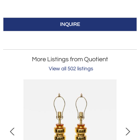
INQUIRE
More Listings from Quotient
View all 502 listings