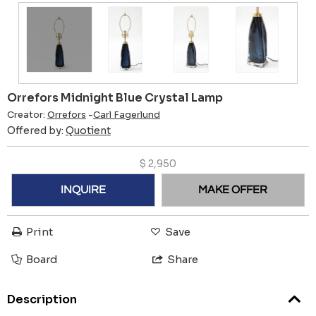
Orrefors Midnight Blue Crystal Lamp
Creator:
Orrefors
-
Carl Fagerlund
Offered by:
Quotient
$
2,950
INQUIRE
MAKE OFFER
Print
Save
Board
Share
Description