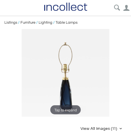
Listings
/
Furniture
/
Lighting
/
Table Lamps
Tap to expand
View All Images (11)