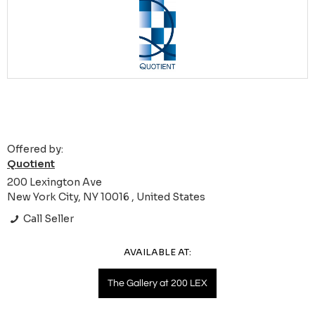
Offered by:
Quotient
200 Lexington Ave
New York City, NY 10016 , United States
Call Seller
AVAILABLE AT:
The Gallery at 200 LEX