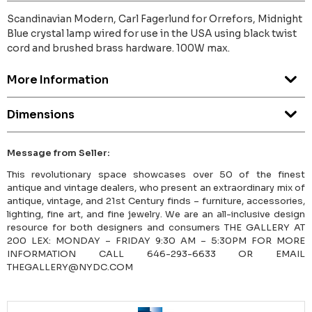
Scandinavian Modern, Carl Fagerlund for Orrefors, Midnight
Blue crystal lamp wired for use in the USA using black twist
cord and brushed brass hardware. 100W max.
More Information
Dimensions
Message from Seller:
This revolutionary space showcases over 50 of the finest
antique and vintage dealers, who present an extraordinary mix of
antique, vintage, and 21st Century finds – furniture, accessories,
lighting, fine art, and fine jewelry. We are an all-inclusive design
resource for both designers and consumers THE GALLERY AT
200 LEX: MONDAY – FRIDAY 9:30 AM – 5:30PM FOR MORE
INFORMATION CALL 646-293-6633 OR EMAIL
THEGALLERY@NYDC.COM