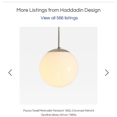
More Listings from Haddadin Design
View all 566 listings
 & Brass,
Paavo Tynell Minimalist Pendant 1602, Chromed Metal &
Early Vint
Opaline Glass, Idman 1950s