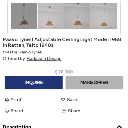
Paavo Tynell Adjustable Ceiling Light Model 1968
in Rattan, Taito 1940s
Creator:
Paavo Tynell
Offered by:
Haddadin Design
$
26,900
INQUIRE
MAKE OFFER
Print
Save
Board
Share
Description