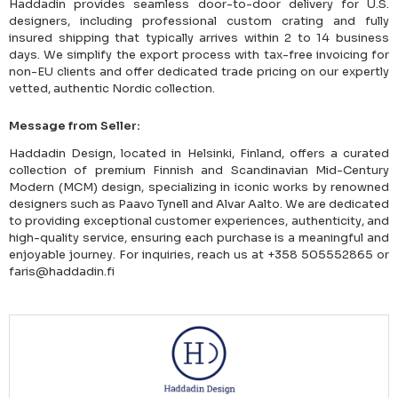
Haddadin provides seamless door-to-door delivery for U.S.
designers, including professional custom crating and fully
insured shipping that typically arrives within 2 to 14 business
days. We simplify the export process with tax-free invoicing for
non-EU clients and offer dedicated trade pricing on our expertly
vetted, authentic Nordic collection.
Message from Seller:
Haddadin Design, located in Helsinki, Finland, offers a curated
collection of premium Finnish and Scandinavian Mid-Century
Modern (MCM) design, specializing in iconic works by renowned
designers such as Paavo Tynell and Alvar Aalto. We are dedicated
to providing exceptional customer experiences, authenticity, and
high-quality service, ensuring each purchase is a meaningful and
enjoyable journey. For inquiries, reach us at +358 505552865 or
faris@haddadin.fi