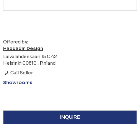
Offered by:
Haddadin Design
Laivalahdenkaari 15 C 42
Helsinki 00810 , Finland
Call Seller
Showrooms
INQUIRE