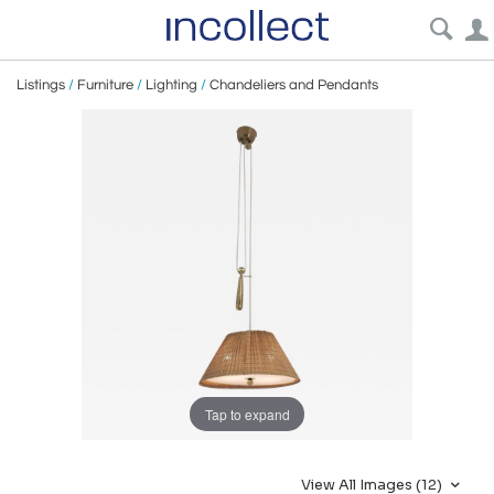
Listings
/
Furniture
/
Lighting
/
Chandeliers and Pendants
Tap to expand
View All Images (12)