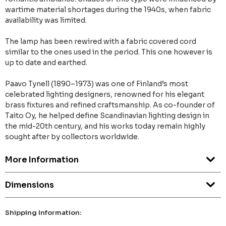
wartime material shortages during the 1940s, when fabric
availability was limited.
The lamp has been rewired with a fabric covered cord
similar to the ones used in the period. This one however is
up to date and earthed.
Paavo Tynell (1890–1973) was one of Finland’s most
celebrated lighting designers, renowned for his elegant
brass fixtures and refined craftsmanship. As co-founder of
Taito Oy, he helped define Scandinavian lighting design in
the mid-20th century, and his works today remain highly
sought after by collectors worldwide.
More Information
Dimensions
Shipping Information: