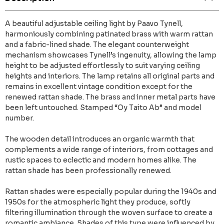
A beautiful adjustable ceiling light by Paavo Tynell,
harmoniously combining patinated brass with warm rattan
and a fabric-lined shade. The elegant counterweight
mechanism showcases Tynell’s ingenuity, allowing the lamp
height to be adjusted effortlessly to suit varying ceiling
heights and interiors. The lamp retains all original parts and
remains in excellent vintage condition except for the
renewed rattan shade. The brass and inner metal parts have
been left untouched. Stamped “Oy Taito Ab” and model
number.
The wooden detail introduces an organic warmth that
complements a wide range of interiors, from cottages and
rustic spaces to eclectic and modern homes alike. The
rattan shade has been professionally renewed.
Rattan shades were especially popular during the 1940s and
1950s for the atmospheric light they produce, softly
filtering illumination through the woven surface to create a
romantic ambiance. Shades of this type were influenced by