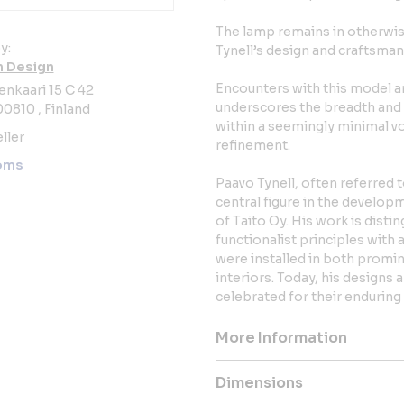
The lamp remains in otherwise
y:
Tynell’s design and craftsman
 Design
Encounters with this model ar
enkaari 15 C 42
underscores the breadth and o
00810 , Finland
within a seemingly minimal vo
ller
refinement.
oms
Paavo Tynell, often referred 
central figure in the develop
of Taito Oy. His work is disti
functionalist principles with a
were installed in both promin
interiors. Today, his designs 
celebrated for their enduring
More Information
Dimensions