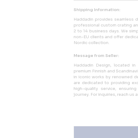
Shipping Information:
Haddadin provides seamless doo
professional custom crating and 
2 to 14 business days. We simpl
non-EU clients and offer dedica
Nordic collection.
Message from Seller:
Haddadin Design, located in H
premium Finnish and Scandinavi
in iconic works by renowned de
are dedicated to providing exc
high-quality service, ensuri
journey. For inquiries, reach u