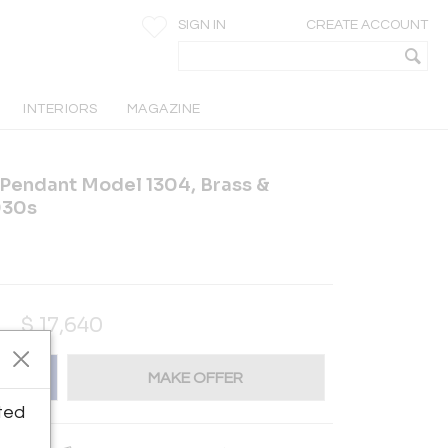
SIGN IN
CREATE ACCOUNT
INTERIORS
MAGAZINE
 Pendant Model 1304, Brass &
930s
$
17,640
MAKE OFFER
ted