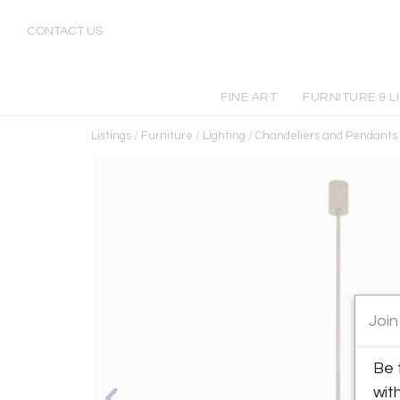
CONTACT US
FINE ART
FURNITURE & L
Listings
/
Furniture
/
Lighting
/
Chandeliers and Pendants
Join
Be 
wit