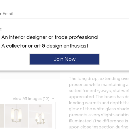
Tear Sheet
Sav
Description
m:
A beautiful and exceptionally
functionalist lighting from t
An interior designer or trade professional
striking sense of balance and
A collector or art & design enthusiast
elongated opaline glass sha
from a refined brass structure
Join Now
allowing proportion, material
resulting in a piece that feel
The long drop, extending ove
presence while maintaining an 
suited for entryways, stairwel
appreciated. The brass has de
View All Images (12)
lending warmth and depth that
glow of the white glass shades
presents a very slight variati
illuminated. (the difference 
upon close inspection during 