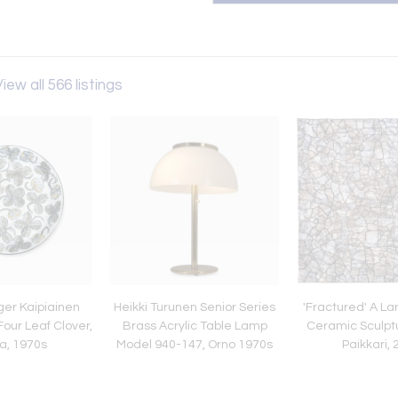
iew all 566 listings
ger Kaipiainen
Heikki Turunen Senior Series
'Fractured' A L
Four Leaf Clover,
Brass Acrylic Table Lamp
Ceramic Sculpt
a, 1970s
Model 940-147, Orno 1970s
Paikkari,