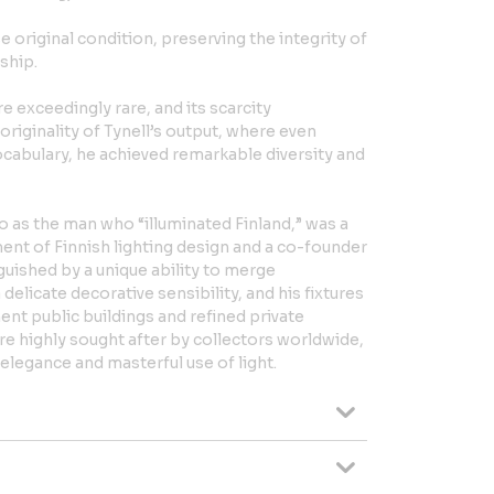
 original condition, preserving the integrity of
ship.
e exceedingly rare, and its scarcity
riginality of Tynell’s output, where even
cabulary, he achieved remarkable diversity and
to as the man who “illuminated Finland,” was a
ment of Finnish lighting design and a co-founder
nguished by a unique ability to merge
 delicate decorative sensibility, and his fixtures
ent public buildings and refined private
are highly sought after by collectors worldwide,
 elegance and masterful use of light.