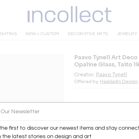
IGHTING
NEW + CUSTOM
DECORATIVE ARTS
JEWELRY
Paavo Tynell Art Deco
Opaline Glass, Taito 1
Creator:
Paavo Tynell
Offered by:
Haddadin Design
 Our Newsletter
INQUIRE
the first to discover our newest items and stay connec
h the latest stories on design and art