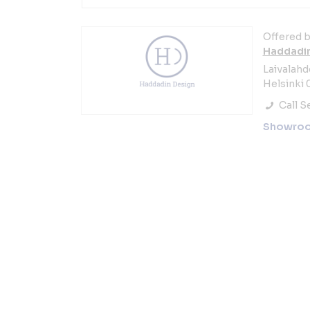
Offered b
Haddadin
Laivalahd
Helsinki 
Call Se
Showro