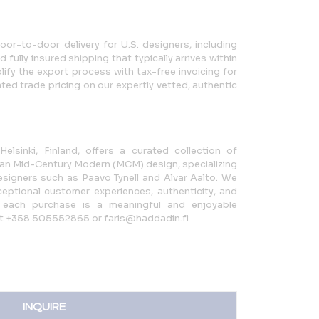
r-to-door delivery for U.S. designers, including
fully insured shipping that typically arrives within
ify the export process with tax-free invoicing for
ted trade pricing on our expertly vetted, authentic
elsinki, Finland, offers a curated collection of
an Mid-Century Modern (MCM) design, specializing
signers such as Paavo Tynell and Alvar Aalto. We
eptional customer experiences, authenticity, and
ng each purchase is a meaningful and enjoyable
s at +358 505552865 or faris@haddadin.fi
INQUIRE