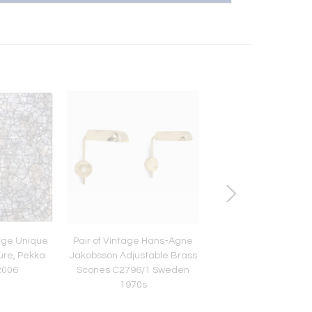
arge Unique
Pair of Vintage Hans-Agne
Pair of Large Paavo 
ure, Pekka
Jakobsson Adjustable Brass
Commissioned Sco
 2006
Scones C2796/1 Sweden
Brass & Glass, Taito 
1970s