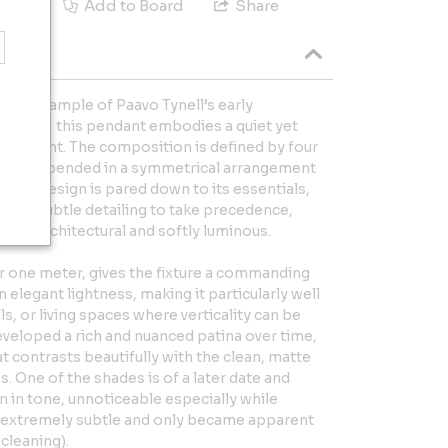
e
Add to Board
Share
 rare example of Paavo Tynell’s early
he 1930s, this pendant embodies a quiet yet
 restraint. The composition is defined by four
des, suspended in a symmetrical arrangement
. The design is pared down to its essentials,
, and subtle detailing to take precedence,
s both architectural and softly luminous.
r one meter, gives the fixture a commanding
elegant lightness, making it particularly well
ls, or living spaces where verticality can be
veloped a rich and nuanced patina over time,
 contrasts beautifully with the clean, matte
. One of the shades is of a later date and
on in tone, unnoticeable especially while
is extremely subtle and only became apparent
cleaning).