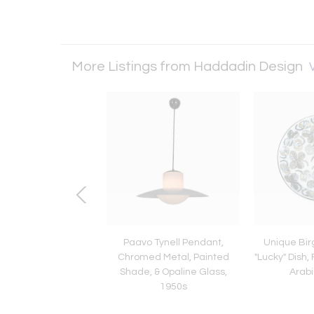
More Listings from Haddadin Design
V
 Three Jugend Style
Paavo Tynell Pendant,
Unique Bir
ts in Milk Glass &
Chromed Metal, Painted
"Lucky" Dish, 
alinte Finland 1970s
Shade, & Opaline Glass,
Arabi
1950s