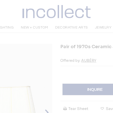
IGHTING
NEW + CUSTOM
DECORATIVE ARTS
JEWELRY
Pair of 1970s Ceramic
Offered by:
AUBÉRY
INQUIRE
Tear Sheet
Sav