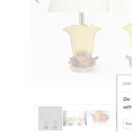
Join
Be 
wit