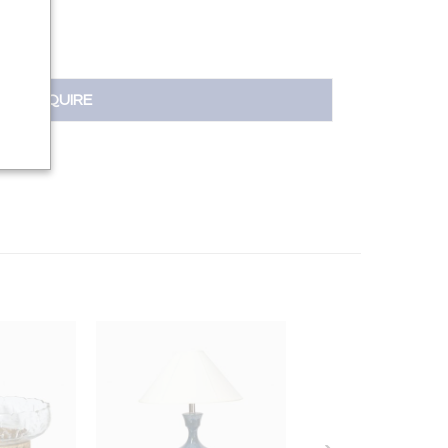
INQUIRE