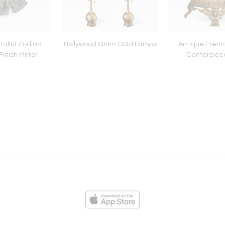
talist Zodiac
Hollywood Glam Gold Lamps
Antique Frenc
Finish Mirror
Centerpiec
ies