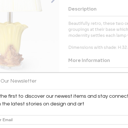
Description
Beautifully retro, these two
groupings at their base which 
modernity settles each lamp w
Dimensions with shade: H:32.
More Information
Dimensions
 Our Newsletter
Message from Seller:
the first to discover our newest items and stay connec
View All Images (10)
Since 2001, AUBÉRY has curated
h the latest stories on design and art
vintage, and glamorous pieces 
for stylish design and a signa
into contemporary treasures
305.798.7226. Aubéry, “You Can’t