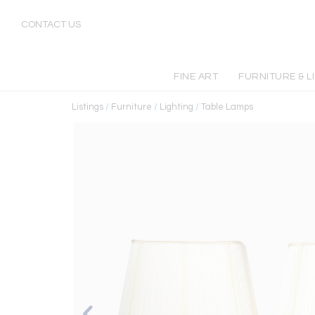
CONTACT US
FINE ART
FURNITURE & L
Listings
/
Furniture
/
Lighting
/
Table Lamps