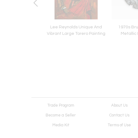
ywood Glam White
Lee Reynolds Unique And
1970s Bru
uered Armchair
Vibrant Large Torero Painting
Metallic 
Trade Program
About Us
Become a Seller
Contact Us
Media Kit
Terms of Use
Receive Newsletter
Advertising Opportunit