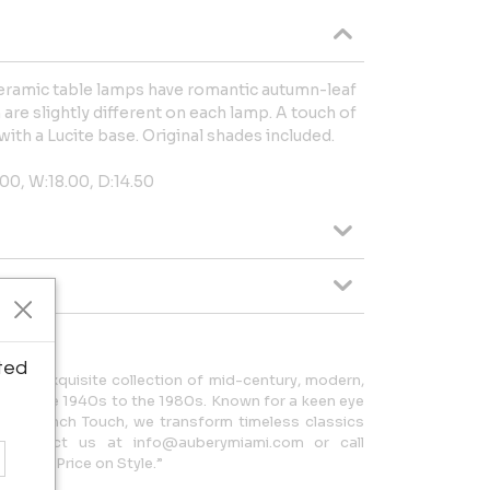
 ceramic table lamps have romantic autumn-leaf
are slightly different on each lamp. A touch of
ith a Lucite base. Original shades included.
00, W:18.00, D:14.50
ted
 an exquisite collection of mid-century, modern,
from the 1940s to the 1980s. Known for a keen eye
ture French Touch, we transform timeless classics
. Contact us at info@auberymiami.com or call
 Put a Price on Style.”