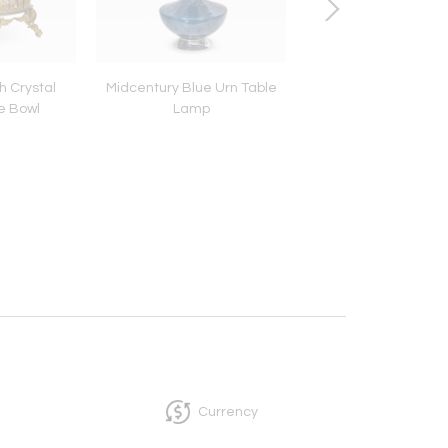
h Crystal
Midcentury Blue Urn Table
Horse & Rider - Se
e Bowl
Lamp
Beyond
Currency