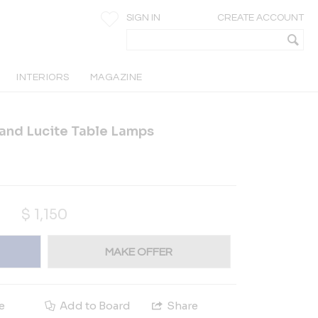
SIGN IN
CREATE ACCOUNT
INTERIORS
MAGAZINE
 and Lucite Table Lamps
$
1,150
MAKE OFFER
e
Add to Board
Share