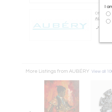
I a
Offered b
AUBÉRY
Call Se
More Listings from AUBÉRY
View all 10