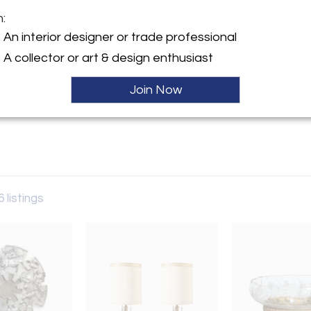
m:
y:
An interior designer or trade professional
A collector or art & design enthusiast
ller
Join Now
6 listings