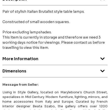
Pair of stylish Italian Brutalist style table lamps.
Constructed of small wooden squares.
Price excluding lampshades.
This item is currently in storage and therefore we need 3
working days notice for viewings. Please contact us before
travelling to view this item.
More Information
Dimensions
Message from Seller:
Living in Style Gallery, located on Marylebone's Church Street,
specializes in Mid Century Modern furniture, lighting, mirrors, and
home accessories from Italy and Europe. Curated by French
interior designer Beata Szabo, the gallery offers over 1200