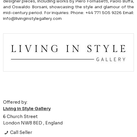
designer pieces, including works by Piero Fornasetti, Paolo Buffa,
and Oswaldo Borsani, showcasing the style and glamour of the
mid-century period. For inquiries: Phone: +44 771 505 9226 Email:
info@livinginstylegallery.com
Offered by:
Living in Style Gallery
6 Church Street
London NW8 8ED , England
Call Seller