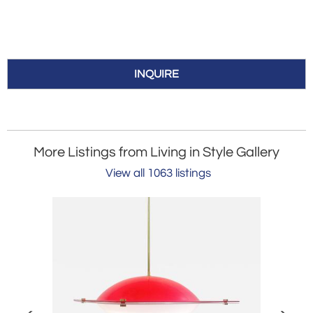
INQUIRE
More Listings from Living in Style Gallery
View all 1063 listings