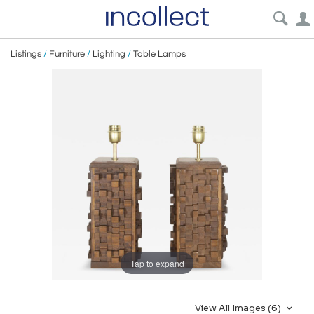
Listings
/
Furniture
/
Lighting
/
Table Lamps
Tap to expand
View All Images (6)