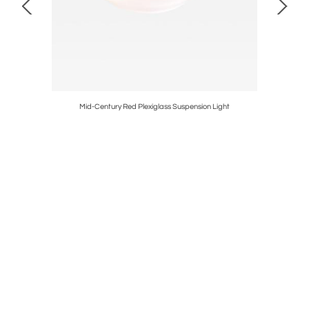
 Albini and
Mid-Century Red Plexiglass Suspension Light
M