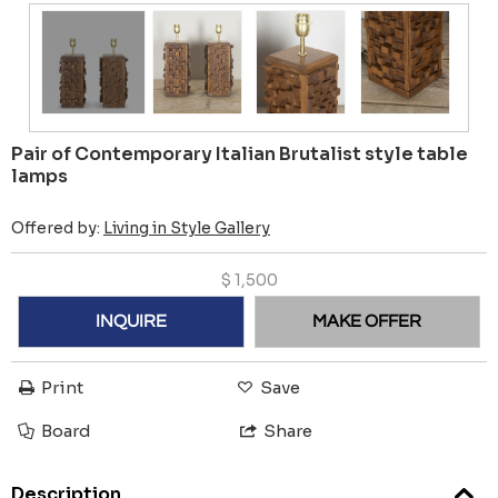
Pair of Contemporary Italian Brutalist style table
lamps
Offered by:
Living in Style Gallery
$
1,500
INQUIRE
MAKE OFFER
Print
Save
Board
Share
Description