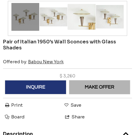
Pair of Italian 1950's Wall Sconces with Glass
Shades
Offered by:
Babou New York
$
3,260
INQUIRE
MAKE OFFER
Print
Save
Board
Share
Description