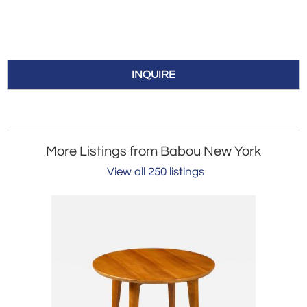
INQUIRE
More Listings from Babou New York
View all 250 listings