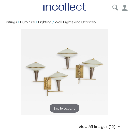
Listings
/
Furniture
/
Lighting
/
Wall Lights and Sconces
Tap to expand
View All Images (12)