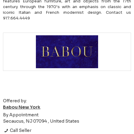
features European furniture, art and objects from the 17th
century through the 1970’s with an emphasis on classic and
iconic Italian and French modernist design. Contact us
917.664.4449
Offered by:
Babou New York
By Appointment
Secaucus, NJ 07094 , United States
Call Seller