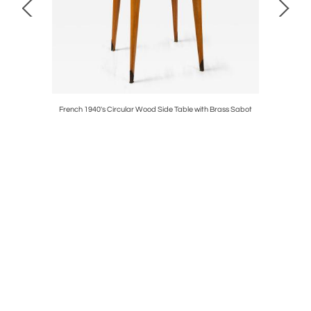
ance, circa
French 1940's Circular Wood Side Table with Brass Sabot
French Ne