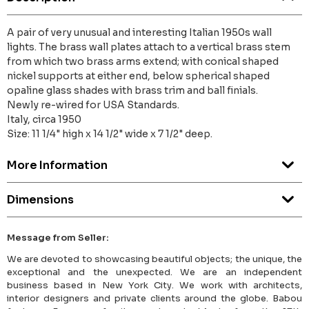
A pair of very unusual and interesting Italian 1950s wall
lights. The brass wall plates attach to a vertical brass stem
from which two brass arms extend; with conical shaped
nickel supports at either end, below spherical shaped
opaline glass shades with brass trim and ball finials.
Newly re-wired for USA Standards.
Italy, circa 1950
Size: 11 1/4" high x 14 1/2" wide x 7 1/2" deep.
More Information
Dimensions
Message from Seller:
We are devoted to showcasing beautiful objects; the unique, the
exceptional and the unexpected. We are an independent
business based in New York City. We work with architects,
interior designers and private clients around the globe. Babou