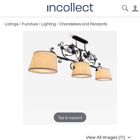
Listings
/
Furniture
/
Lighting
/
Chandeliers and Pendants
Tap to expand
View All Images (11)