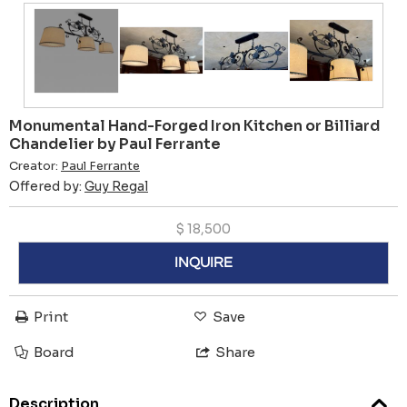
Monumental Hand-Forged Iron Kitchen or Billiard
Chandelier by Paul Ferrante
Creator:
Paul Ferrante
Offered by:
Guy Regal
$
18,500
INQUIRE
Print
Save
Board
Share
Description