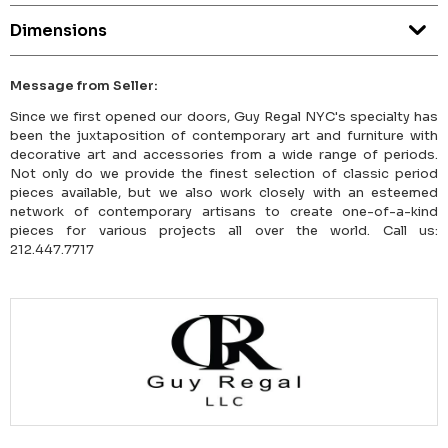
Dimensions
Message from Seller:
Since we first opened our doors, Guy Regal NYC's specialty has
been the juxtaposition of contemporary art and furniture with
decorative art and accessories from a wide range of periods.
Not only do we provide the finest selection of classic period
pieces available, but we also work closely with an esteemed
network of contemporary artisans to create one-of-a-kind
pieces for various projects all over the world. Call us:
212.447.7717