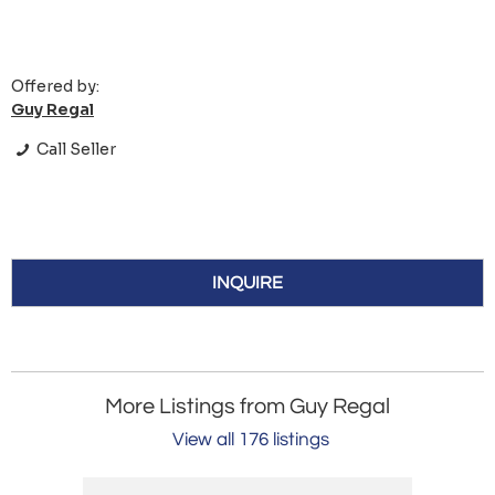
Offered by:
Guy Regal
Call Seller
INQUIRE
More Listings from Guy Regal
View all 176 listings