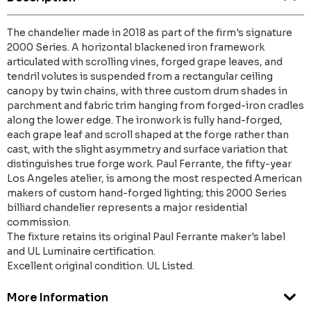
The chandelier made in 2018 as part of the firm's signature
2000 Series. A horizontal blackened iron framework
articulated with scrolling vines, forged grape leaves, and
tendril volutes is suspended from a rectangular ceiling
canopy by twin chains, with three custom drum shades in
parchment and fabric trim hanging from forged-iron cradles
along the lower edge. The ironwork is fully hand-forged,
each grape leaf and scroll shaped at the forge rather than
cast, with the slight asymmetry and surface variation that
distinguishes true forge work. Paul Ferrante, the fifty-year
Los Angeles atelier, is among the most respected American
makers of custom hand-forged lighting; this 2000 Series
billiard chandelier represents a major residential
commission.
The fixture retains its original Paul Ferrante maker's label
and UL Luminaire certification.
Excellent original condition. UL Listed.
More Information