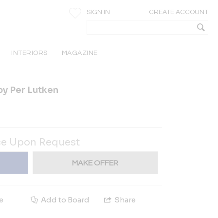
SIGN IN
CREATE ACCOUNT
INTERIORS
MAGAZINE
by Per Lutken
ce Upon Request
MAKE OFFER
e
Add to Board
Share