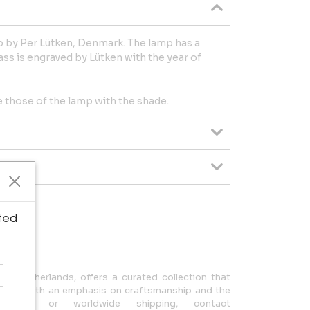
mp by Per Lütken, Denmark. The lamp has a
ass is engraved by Lütken with the year of
those of the lamp with the shade.
ted
ipping.
n, Netherlands, offers a curated collection that
design, with an emphasis on craftsmanship and the
uiries or worldwide shipping, contact