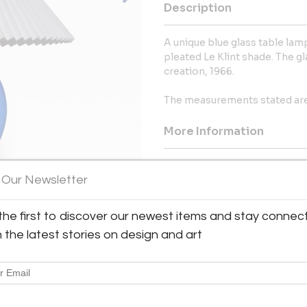
Description
A unique blue glass table la
pleated Le Klint shade. The gl
creation, 1966.
The measurements stated are 
More Information
Dimensions
 Our Newsletter
Shipping Information:
the first to discover our newest items and stay connec
Bloomberry offers worldwide sh
h the latest stories on design and art
Message from Seller:
Bloomberry, located in Meersse
blends architecture, art, and 
marks of time. For inq