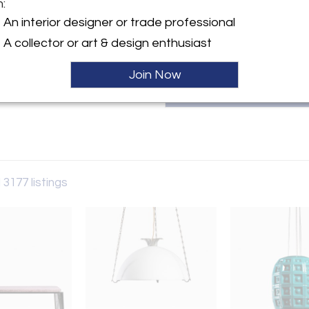
m:
patricia@bloomberry.eu or call
y:
An interior designer or trade professional
rry
A collector or art & design enthusiast
aat 60
 6231AW , Netherlands
Join Now
ller
 3177 listings