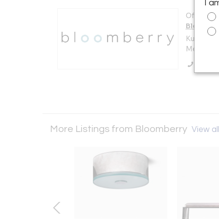
I a
Offered b
Bloombe
Kuilenstr
Meerssen
Call Se
More Listings from Bloomberry
View all