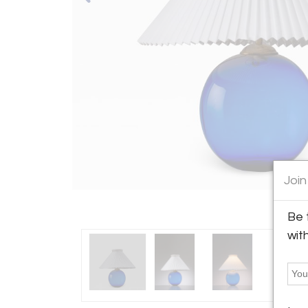
Join
Be 
wit