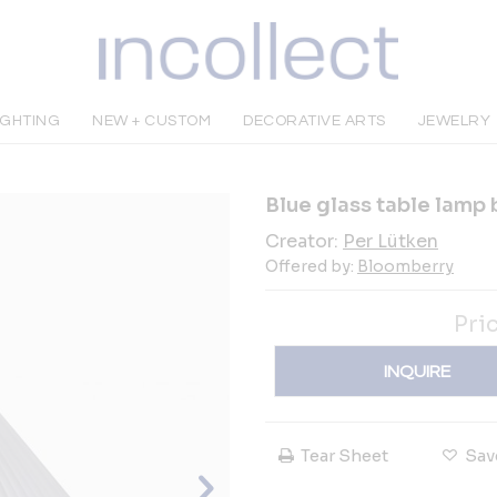
IGHTING
NEW + CUSTOM
DECORATIVE ARTS
JEWELRY
Blue glass table lamp 
Creator:
Per Lütken
Offered by:
Bloomberry
Pri
INQUIRE
Tear Sheet
Sav