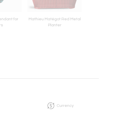
endant for
Mathieu Matégot Red Metal
Mathieu Matégot B
rs
Planter
table lamp
Currency