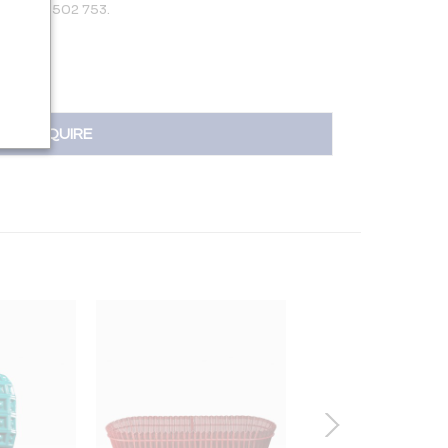
 +31 650 502 753.
INQUIRE