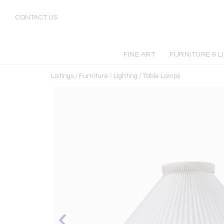
CONTACT US
FINE ART
FURNITURE & L
Listings
/
Furniture
/
Lighting
/
Table Lamps