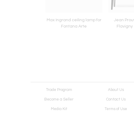
Gunnar Asplund chairs
Max Ingrand ceiling lamp for
Jean Prou
Fontana Arte
Flavigny 
Trade Program
About Us
Become a Seller
Contact Us
Media Kit
Terms of Use
Receive Newsletter
Advertising Opportunit
Cookie Preferences
Cookie Policy