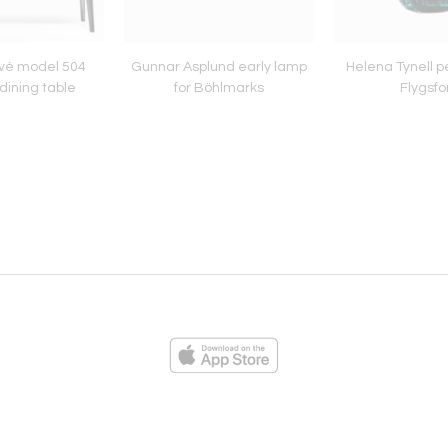
vé model 504
Gunnar Asplund early lamp
Helena Tynell p
dining table
for Böhlmarks
Flygsfo
ies
Loading...