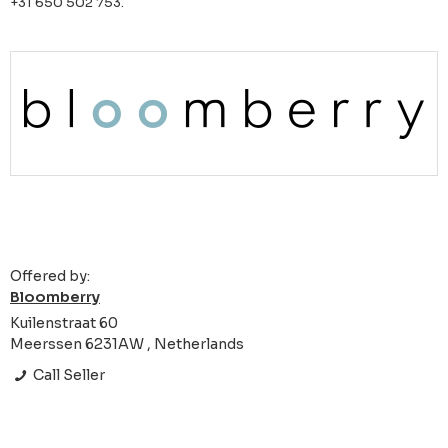
+31 650 502 753.
Offered by:
Bloomberry
Kuilenstraat 60
Meerssen 6231AW , Netherlands
Call Seller