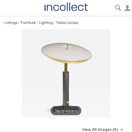
Listings
/
Furniture
/
Lighting
/
Table Lamps
Tap to expand
View All Images (6)