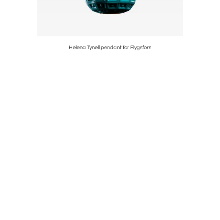
Helena Tynell pendant for Flygsfors
P