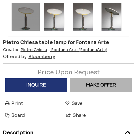
Pietro Chiesa table lamp for Fontana Arte
Creator:
Pietro Chiesa
-
Fontana Arte (FontanaArte)
Offered by:
Bloomberry
Price Upon Request
INQUIRE
MAKE OFFER
Print
Save
Board
Share
Description