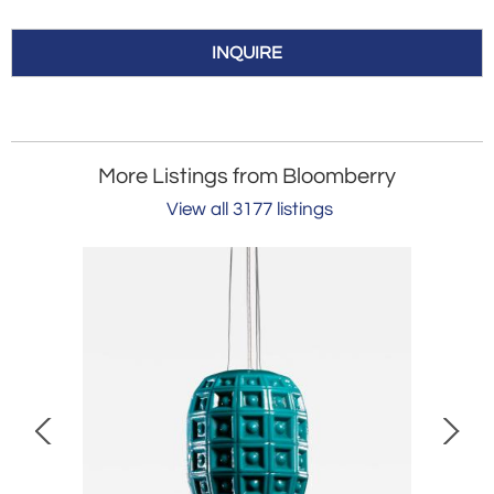
INQUIRE
More Listings from Bloomberry
View all 3177 listings