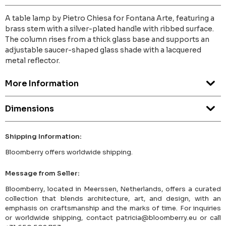
A table lamp by Pietro Chiesa for Fontana Arte, featuring a
brass stem with a silver-plated handle with ribbed surface.
The column rises from a thick glass base and supports an
adjustable saucer-shaped glass shade with a lacquered
metal reflector.
More Information
Dimensions
Shipping Information:
Bloomberry offers worldwide shipping.
Message from Seller:
Bloomberry, located in Meerssen, Netherlands, offers a curated
collection that blends architecture, art, and design, with an
emphasis on craftsmanship and the marks of time. For inquiries
or worldwide shipping, contact patricia@bloomberry.eu or call