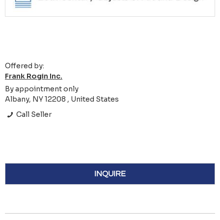
Offered by:
Frank Rogin Inc.
By appointment only
Albany, NY 12208 , United States
Call Seller
INQUIRE