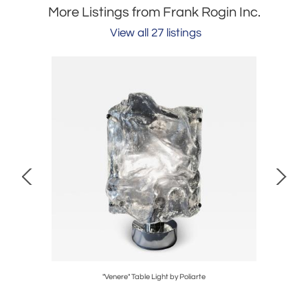
More Listings from Frank Rogin Inc.
View all 27 listings
"Venere" Table Light by Poliarte