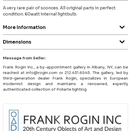
A very rare pair of sconces. All original parts in perfect
condition. 60watt internal lightbulb.
More Information
Dimensions
Message from Seller:
Frank Rogin Inc., a by-appointment gallery in Albany, NY, can be
reached at info@rogin.com or 212.431.6545. The gallery, led by
third-generation dealer Frank Rogin, specializes in European
modernist design and maintains a renowned, expertly
authenticated collection of Poliarte lighting.