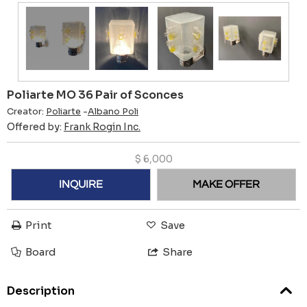
Poliarte MO 36 Pair of Sconces
Creator:
Poliarte
-
Albano Poli
Offered by:
Frank Rogin Inc.
$
6,000
INQUIRE
MAKE OFFER
Print
Save
Board
Share
Description