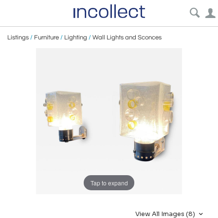
Listings
/
Furniture
/
Lighting
/
Wall Lights and Sconces
Tap to expand
View All Images (8)