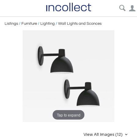
Listings
/
Furniture
/
Lighting
/
Wall Lights and Sconces
Tap to expand
View All Images (12)