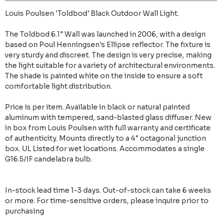
Louis Poulsen 'Toldbod' Black Outdoor Wall Light.
The Toldbod 6.1" Wall was launched in 2006, with a design
based on Poul Henningsen's Ellipse reflector. The fixture is
very sturdy and discreet. The design is very precise, making
the light suitable for a variety of architectural environments.
The shade is painted white on the inside to ensure a soft
comfortable light distribution.
Price is per item. Available in black or natural painted
aluminum with tempered, sand-blasted glass diffuser. New
in box from Louis Poulsen with full warranty and certificate
of authenticity. Mounts directly to a 4" octagonal junction
box. UL Listed for wet locations. Accommodates a single
G16.5/IF candelabra bulb.
In-stock lead time 1-3 days. Out-of-stock can take 6 weeks
or more. For time-sensitive orders, please inquire prior to
purchasing