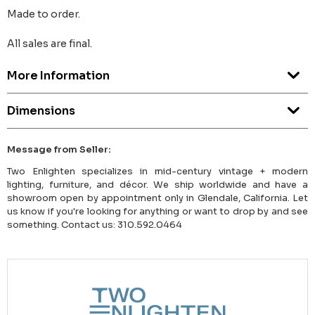
Made to order.
All sales are final.
More Information
Dimensions
Message from Seller:
Two Enlighten specializes in mid-century vintage + modern
lighting, furniture, and décor. We ship worldwide and have a
showroom open by appointment only in Glendale, California. Let
us know if you're looking for anything or want to drop by and see
something. Contact us: 310.592.0464