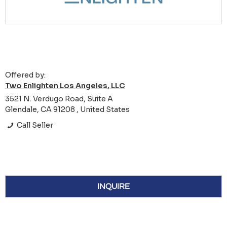
Offered by:
Two Enlighten Los Angeles, LLC
3521 N. Verdugo Road, Suite A
Glendale, CA 91208 , United States
Call Seller
INQUIRE