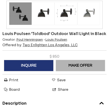
Louis Poulsen 'Toldbod' Outdoor Wall Light in Black
Creator:
Poul Henningsen
-
Louis Poulsen
Offered by:
Two Enlighten Los Angeles, LLC
$
850
INQUIRE
MAKE OFFER
Print
Save
Board
Share
Description