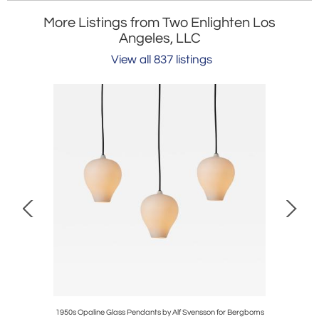
More Listings from Two Enlighten Los
Angeles, LLC
View all 837 listings
ano Glass
1950s Opaline Glass Pendants by Alf Svensson for Bergboms
1960s Scu