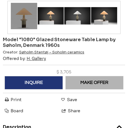
Model "1080" Glazed Stoneware Table Lamp by
Søholm, Denmark 1960s
Creator:
Søholm Stentøj – Soholm ceramics
Offered by:
H. Gallery
$
3,705
INQUIRE
MAKE OFFER
Print
Save
Board
Share
Description