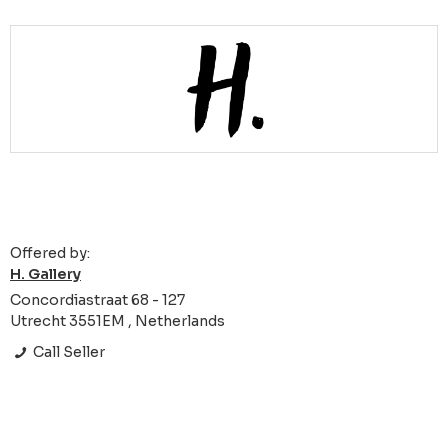
Offered by:
H. Gallery
Concordiastraat 68 - 127
Utrecht 3551EM , Netherlands
Call Seller