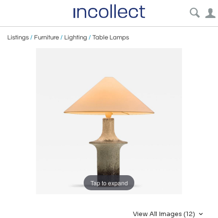
Listings
/
Furniture
/
Lighting
/
Table Lamps
Tap to expand
View All Images (12)