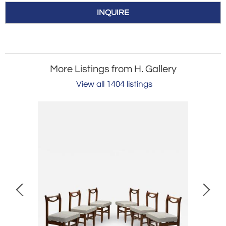
INQUIRE
More Listings from H. Gallery
View all 1404 listings