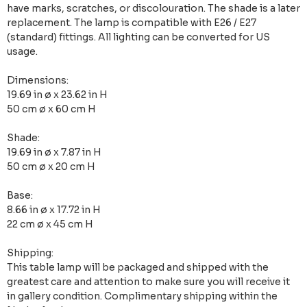
have marks, scratches, or discolouration. The shade is a later
replacement. The lamp is compatible with E26 / E27
(standard) fittings. All lighting can be converted for US
usage.
Dimensions:
19.69 in ø x 23.62 in H
50 cm ø x 60 cm H
Shade:
19.69 in ø x 7.87 in H
50 cm ø x 20 cm H
Base:
8.66 in ø x 17.72 in H
22 cm ø x 45 cm H
Shipping:
This table lamp will be packaged and shipped with the
greatest care and attention to make sure you will receive it
in gallery condition. Complimentary shipping within the