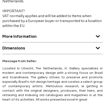
Netherlands.
IMPORTANT!
VAT normally applies and will be added to items when
purchased by a European buyer or transported to a location
within the EU.
More Information
Dimensions
Message from Seller:
Located in Utrecht, The Netherlands, H. Gallery specializes in
modern and contemporary design with a strong focus on Brazil
and Scandinavia. The gallery strives to preserve and promote
especially Brazil's rich design heritage and curates a select group
of contemporary artists. Meticulous research, ie getting in
contact with the original designers, producers, their heirs, and
retrieving and indexing old catalogues and magazines is at the
heart of its activities. All works presented excel in great