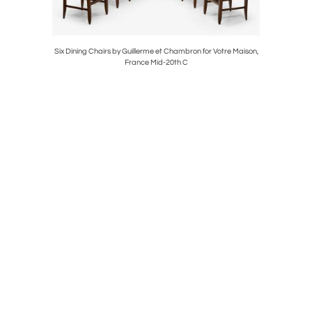
röderna
Six Dining Chairs by Guillerme et Chambron for Votre Maison,
Pair of “La
France Mid-20th C