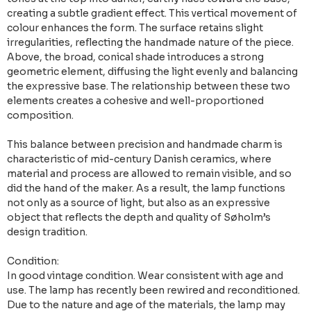
creating a subtle gradient effect. This vertical movement of
colour enhances the form. The surface retains slight
irregularities, reflecting the handmade nature of the piece.
Above, the broad, conical shade introduces a strong
geometric element, diffusing the light evenly and balancing
the expressive base. The relationship between these two
elements creates a cohesive and well-proportioned
composition.
This balance between precision and handmade charm is
characteristic of mid-century Danish ceramics, where
material and process are allowed to remain visible, and so
did the hand of the maker. As a result, the lamp functions
not only as a source of light, but also as an expressive
object that reflects the depth and quality of Søholm’s
design tradition.
Condition:
In good vintage condition. Wear consistent with age and
use. The lamp has recently been rewired and reconditioned.
Due to the nature and age of the materials, the lamp may