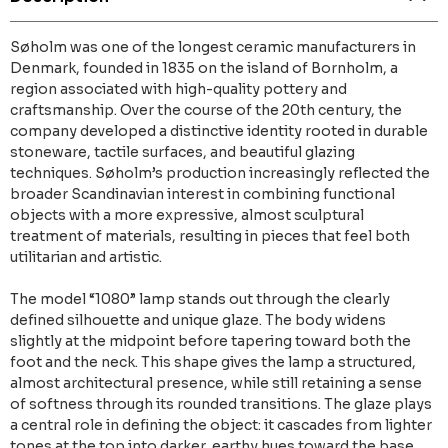
Søholm was one of the longest ceramic manufacturers in
Denmark, founded in 1835 on the island of Bornholm, a
region associated with high-quality pottery and
craftsmanship. Over the course of the 20th century, the
company developed a distinctive identity rooted in durable
stoneware, tactile surfaces, and beautiful glazing
techniques. Søholm’s production increasingly reflected the
broader Scandinavian interest in combining functional
objects with a more expressive, almost sculptural
treatment of materials, resulting in pieces that feel both
utilitarian and artistic.
The model “1080” lamp stands out through the clearly
defined silhouette and unique glaze. The body widens
slightly at the midpoint before tapering toward both the
foot and the neck. This shape gives the lamp a structured,
almost architectural presence, while still retaining a sense
of softness through its rounded transitions. The glaze plays
a central role in defining the object: it cascades from lighter
tones at the top into darker, earthy hues toward the base,