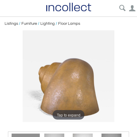
Listings
/
Furniture
/
Lighting
/
Floor Lamps
Tap to expand