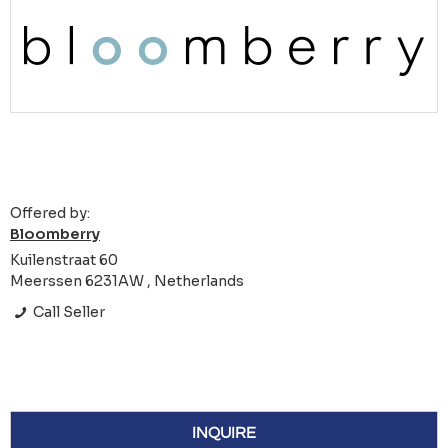
Offered by:
Bloomberry
Kuilenstraat 60
Meerssen 6231AW , Netherlands
Call Seller
INQUIRE