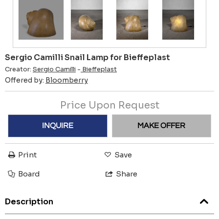
Sergio Camilli Snail Lamp for Bieffeplast
Creator:
Sergio Camilli
-
Bieffeplast
Offered by:
Bloomberry
Price Upon Request
INQUIRE
MAKE OFFER
Print
Save
Board
Share
Description