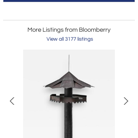
More Listings from Bloomberry
View all 3177 listings