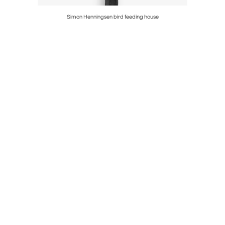
der
Simon Henningsen bird feeding house
J