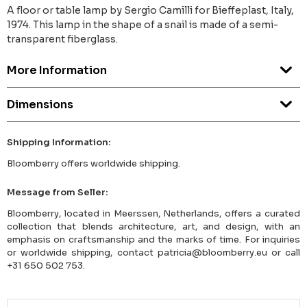
A floor or table lamp by Sergio Camilli for Bieffeplast, Italy,
1974. This lamp in the shape of a snail is made of a semi-
transparent fiberglass.
More Information
Dimensions
Shipping Information:
Bloomberry offers worldwide shipping.
Message from Seller:
Bloomberry, located in Meerssen, Netherlands, offers a curated
collection that blends architecture, art, and design, with an
emphasis on craftsmanship and the marks of time. For inquiries
or worldwide shipping, contact patricia@bloomberry.eu or call
+31 650 502 753.