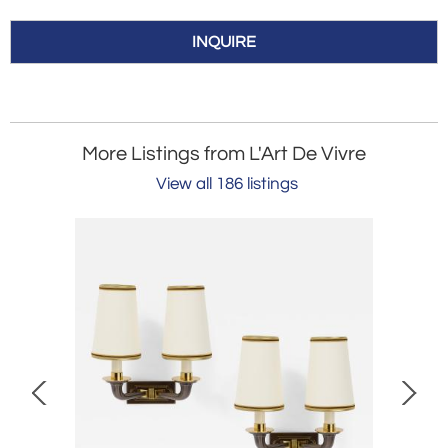
INQUIRE
More Listings from L'Art De Vivre
View all 186 listings