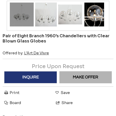
Pair of Eight Branch 1960's Chandeliers with Clear
Blown Glass Globes
Offered by:
L'Art De Vivre
Price Upon Request
INQUIRE
MAKE OFFER
Print
Save
Board
Share