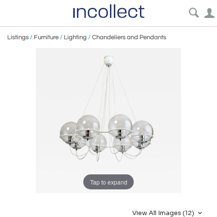
Listings
/
Furniture
/
Lighting
/
Chandeliers and Pendants
Tap to expand
View All Images (12)