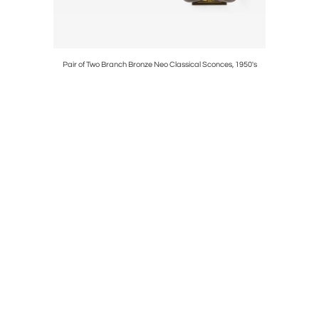
960's
Pair of Two Branch Bronze Neo Classical Sconces, 1950's
Carlo 