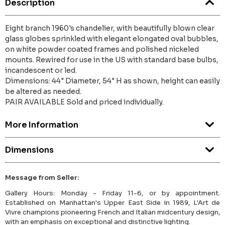
Description
Eight branch 1960's chandelier, with beautifully blown clear
glass globes sprinkled with elegant elongated oval bubbles,
on white powder coated frames and polished nickeled
mounts. Rewired for use in the US with standard base bulbs,
incandescent or led.
Dimensions: 44" Diameter, 54" H as shown, height can easily
be altered as needed.
PAIR AVAILABLE Sold and priced individually.
More Information
Dimensions
Message from Seller:
Gallery Hours: Monday - Friday 11-6, or by appointment.
Established on Manhattan's Upper East Side in 1989, L'Art de
Vivre champions pioneering French and Italian midcentury design,
with an emphasis on exceptional and distinctive lighting.