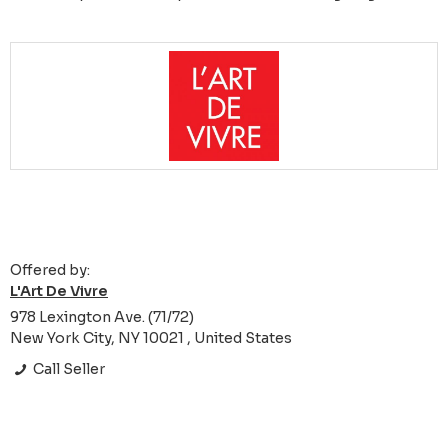
Offered by:
L'Art De Vivre
978 Lexington Ave. (71/72)
New York City, NY 10021 , United States
Call Seller