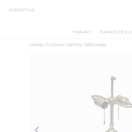
CONTACT US
FINE ART
FURNITURE & L
Listings
/
Furniture
/
Lighting
/
Table Lamps