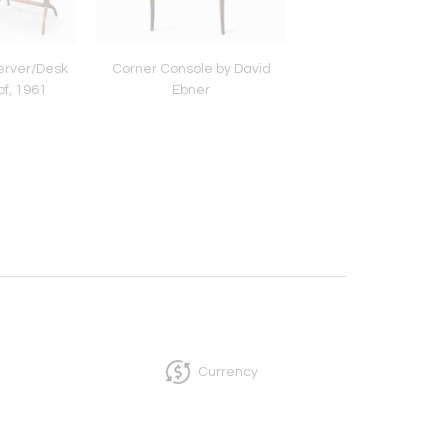
erver/Desk
Corner Console by David
Anthroposophical Cab
f, 1961
Ebner
Sigfried Pütz, c. 
Currency