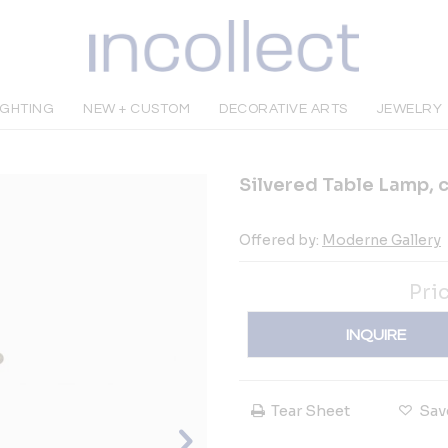
IGHTING
NEW + CUSTOM
DECORATIVE ARTS
JEWELRY
Silvered Table Lamp, c
Offered by:
Moderne Gallery
Pri
INQUIRE
Tear Sheet
Sav