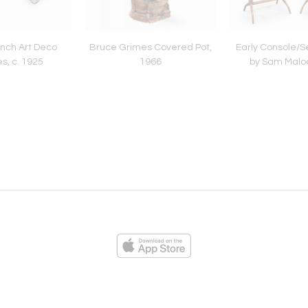
ench Art Deco
Bruce Grimes Covered Pot,
Early Console/S
s, c. 1925
1966
by Sam Maloo
ies
Loading...