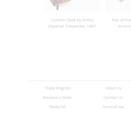
age Frid Stool
Custom Desk by Arthur
Pair of Fr
Espenet Carpenter, 1967
Sconce
Trade Program
About Us
Become a Seller
Contact Us
Media Kit
Terms of Use
Receive Newsletter
Advertising Opportunit
Cookie Preferences
Cookie Policy