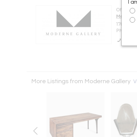
I a
Offered b
Moderne 
1705 N Am
Philadelp
Call Se
More Listings from Moderne Gallery
V