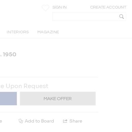
SIGN IN
CREATE ACCOUNT
INTERIORS
MAGAZINE
. 1950
ce Upon Request
MAKE OFFER
e
Add to Board
Share