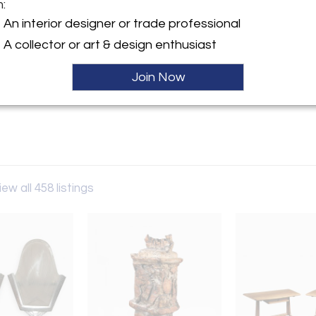
m:
y:
An interior designer or trade professional
Gallery
A collector or art & design enthusiast
erican St, STE 3
hia, PA 19122 , United States
Join Now
ller
iew all 458 listings