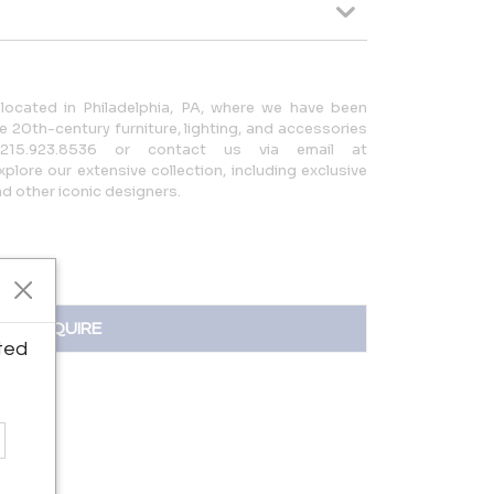
located in Philadelphia, PA, where we have been
 20th-century furniture, lighting, and accessories
215.923.8536 or contact us via email at
lore our extensive collection, including exclusive
 other iconic designers.
INQUIRE
ted