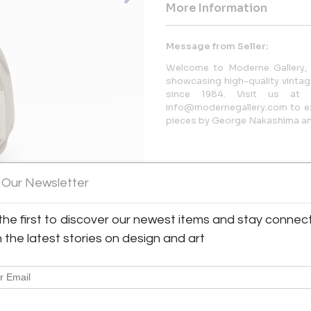
More Information
Message from Seller:
Welcome to Moderne Gallery, 
showcasing high-quality vintage
since 1984. Visit us at 
info@modernegallery.com to exp
pieces by George Nakashima and
 Our Newsletter
the first to discover our newest items and stay connec
h the latest stories on design and art