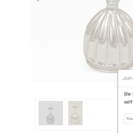
Join
Be 
wit