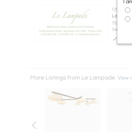
I a
Offered b
Le Lamp
75 Washi
Sag Harbo
Call Se
More Listings from Le Lampade
View a