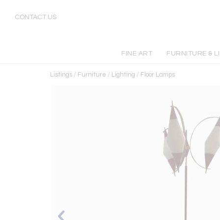
CONTACT US
FINE ART
FURNITURE & L
Listings
/
Furniture
/
Lighting
/
Floor Lamps