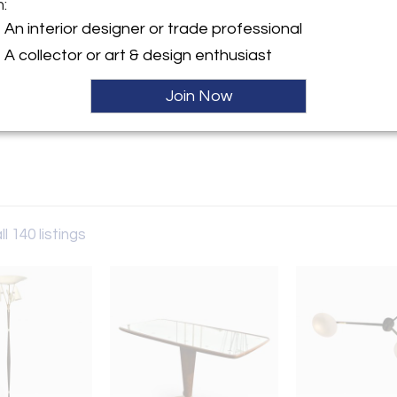
m:
y:
An interior designer or trade professional
ade
A collector or art & design enthusiast
ngton Street
r, NY 11963 , United States
Join Now
ller
ll 140 listings