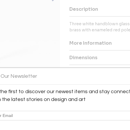
Description
Three white handblown glass 
brass with enameled red pole
More Information
Dimensions
 Our Newsletter
the first to discover our newest items and stay connec
h the latest stories on design and art
Sold