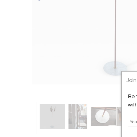
Join
Be 
wit