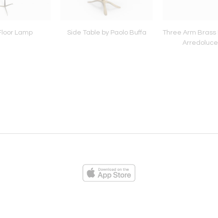
 Floor Lamp
Side Table by Paolo Buffa
Three Arm Brass 
Arredoluce
ies
Loading...