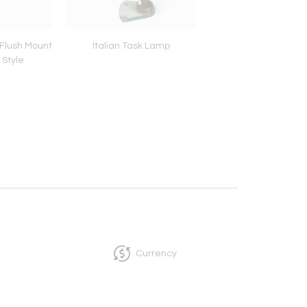
Flush Mount
Italian Task Lamp
Brass Flush Mount 
 Style
Lampade
Currency