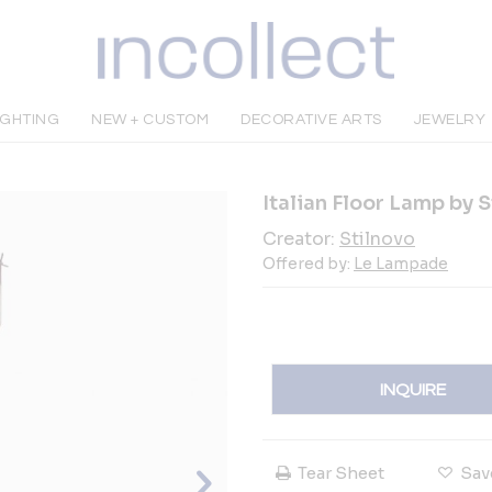
IGHTING
NEW + CUSTOM
DECORATIVE ARTS
JEWELRY
Italian Floor Lamp by 
Creator:
Stilnovo
Offered by:
Le Lampade
INQUIRE
Tear Sheet
Sav