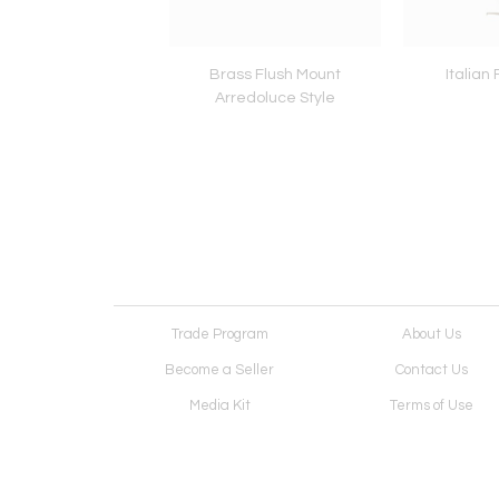
k Lamp by Lumi
Brass Flush Mount
Italian
Arredoluce Style
Trade Program
About Us
Become a Seller
Contact Us
Media Kit
Terms of Use
Receive Newsletter
Advertising Opportunit
Cookie Preferences
Cookie Policy