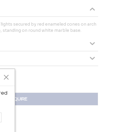
lights secured by red enameled cones on arch
, standing on round white marble base.
ted
INQUIRE