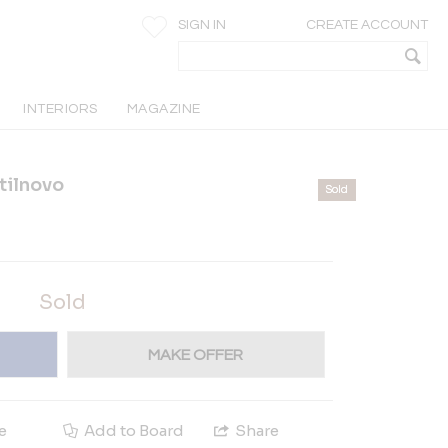
SIGN IN
CREATE ACCOUNT
INTERIORS
MAGAZINE
Stilnovo
Sold
Sold
MAKE OFFER
e
Add to Board
Share