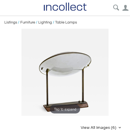
Listings
/
Furniture
/
Lighting
/
Table Lamps
Tap to expand
View All Images (6)