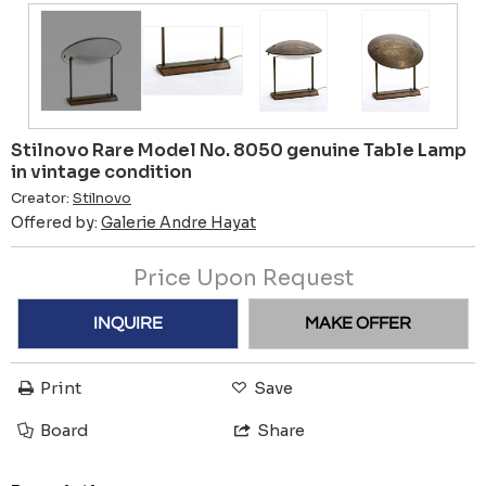
Stilnovo Rare Model No. 8050 genuine Table Lamp
in vintage condition
Creator:
Stilnovo
Offered by:
Galerie Andre Hayat
Price Upon Request
INQUIRE
MAKE OFFER
Print
Save
Board
Share