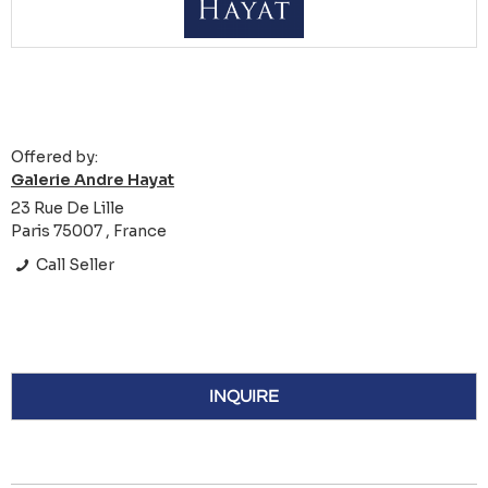
Offered by:
Galerie Andre Hayat
23 Rue De Lille
Paris 75007 , France
Call Seller
INQUIRE