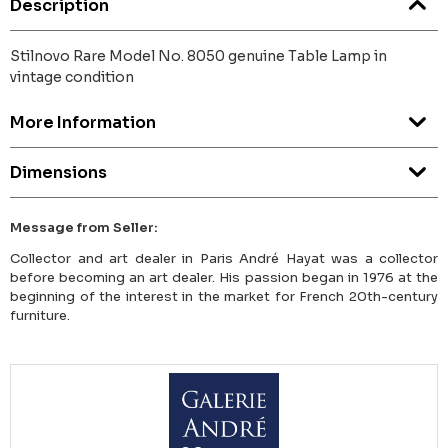
Description
Stilnovo Rare Model No. 8050 genuine Table Lamp in
vintage condition
More Information
Dimensions
Message from Seller:
Collector and art dealer in Paris André Hayat was a collector
before becoming an art dealer. His passion began in 1976 at the
beginning of the interest in the market for French 20th-century
furniture.