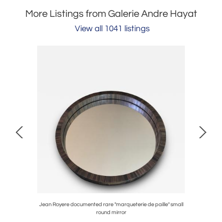
More Listings from Galerie Andre Hayat
View all 1041 listings
lub chair
Jean Royere documented rare "marqueterie de paille" small
Jean Perz
round mirror