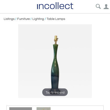
Listings
/
Furniture
/
Lighting
/
Table Lamps
Tap to expand