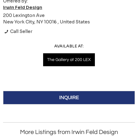
Offered by:
Irwin Feld Design
200 Lexington Ave
New York City, NY 10016 , United States
Call Seller
AVAILABLE AT:
The Gallery at 200 LEX
INQUIRE
More Listings from Irwin Feld Design