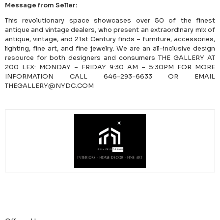
Message from Seller:
This revolutionary space showcases over 50 of the finest
antique and vintage dealers, who present an extraordinary mix of
antique, vintage, and 21st Century finds – furniture, accessories,
lighting, fine art, and fine jewelry. We are an all-inclusive design
resource for both designers and consumers THE GALLERY AT
200 LEX: MONDAY – FRIDAY 9:30 AM – 5:30PM FOR MORE
INFORMATION CALL 646-293-6633 OR EMAIL
THEGALLERY@NYDC.COM