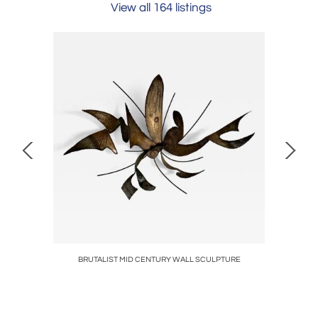
View all 164 listings
BRUTALIST MID CENTURY WALL SCULPTURE