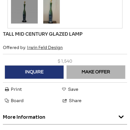
TALL MID CENTURY GLAZED LAMP
Offered by:
Irwin Feld Design
$
1,540
INQUIRE
MAKE OFFER
Print
Save
Board
Share
More Information