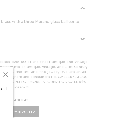
 brass with a three Murano glass ball center
cases over 50 of the finest antique and vintage
rdinary mix of antique, vintage, and 21st Century
lighting, fine art, and fine jewelry. We are an all-
 both designers and consumers THE GALLERY AT 200
AM – 5:30PM FOR MORE INFORMATION CALL 646-
LERY@NYDC.COM
ted
AVAILABLE AT:
he Gallery at 200 LEX