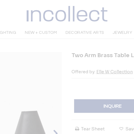
IGHTING
NEW + CUSTOM
DECORATIVE ARTS
JEWELRY
Two Arm Brass Table 
Offered by:
Elle W Collection
INQUIRE
Tear Sheet
Sav