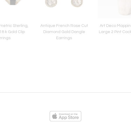
etric Sterling,
Antique French Rose Cut
Art Deco Mappi
8 k Gold Clip
Diamond Gold Dangle
Large 2 Pint Coc
rrings
Earrings
ies