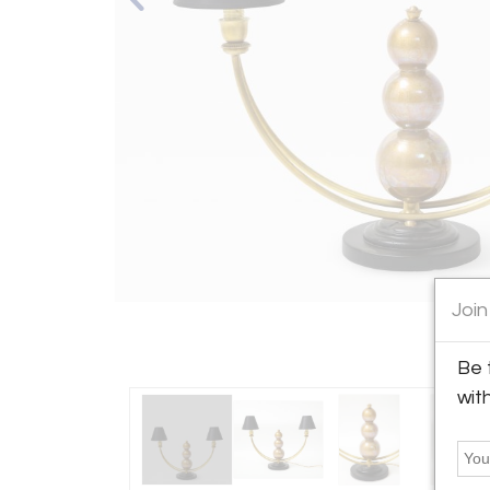
Join
Be 
wit