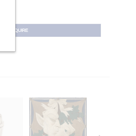
INQUIRE