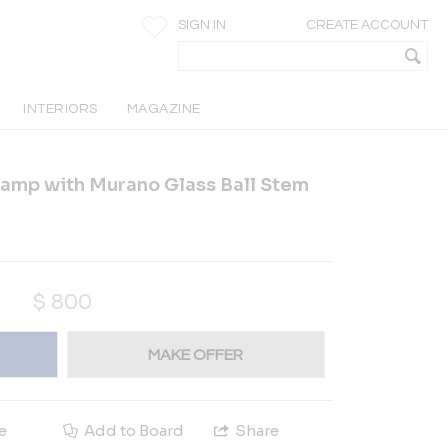
SIGN IN
CREATE ACCOUNT
INTERIORS
MAGAZINE
Lamp with Murano Glass Ball Stem
$
800
MAKE OFFER
e
Add to Board
Share