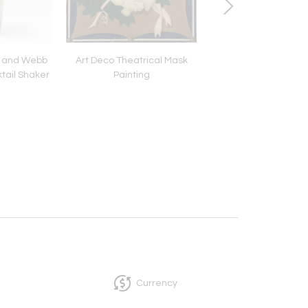
n and Webb
Art Deco Theatrical Mask
Pair of Vintage Cartie
ktail Shaker
Painting
Two-Color Gold H
Earrings
Currency