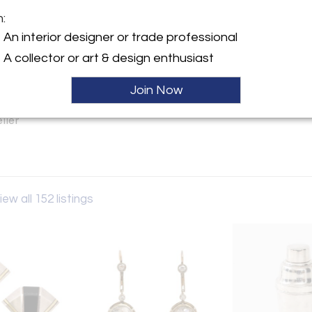
m:
y:
An interior designer or trade professional
llection
A collector or art & design enthusiast
ngton Ave
City, NY 10016 , United
Join Now
ller
iew all 152 listings