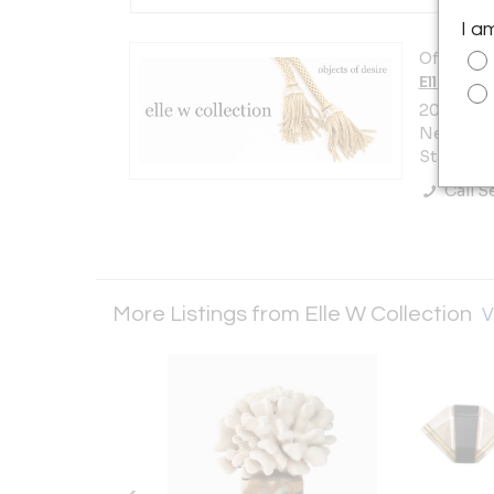
I a
Offered b
Elle W Co
200 Lexi
New York 
States
Call Se
More Listings from Elle W Collection
V