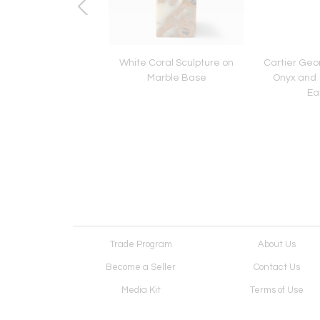
ue Rose Diamond
White Coral Sculpture on
Cartier Geom
emblant Brooch
Marble Base
Onyx and 1
Ea
Trade Program
About Us
Become a Seller
Contact Us
Media Kit
Terms of Use
Receive Newsletter
Advertising Opportunit