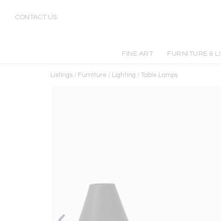
CONTACT US
FINE ART
FURNITURE & L
Listings
/
Furniture
/
Lighting
/
Table Lamps